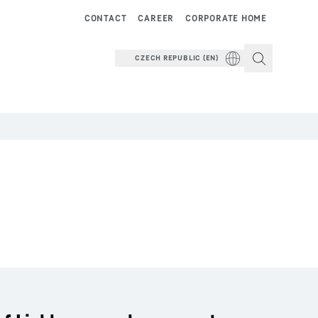
CONTACT
CAREER
CORPORATE HOME
CZECH REPUBLIC (EN)