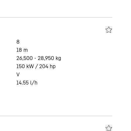
8
18
m
26,500 - 28,950 kg
150 kW / 204 hp
V
14.55
l/h