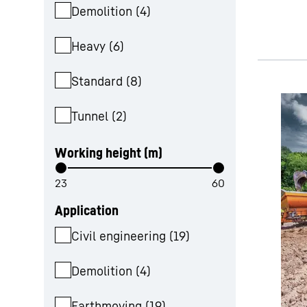
Demolition
(
4
)
Heavy
(
6
)
Standard
(
8
)
Tunnel
(
2
)
Working height (m)
Application
Civil engineering
(
19
)
Demolition
(
4
)
Earthmoving
(
19
)