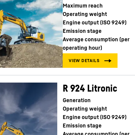
Maximum reach
Operating weight
Engine output (ISO 9249)
Emission stage
Average consumption (per
operating hour)
R 924 Litronic
Generation
Operating weight
Engine output (ISO 9249)
Emission stage
Average consumption (per