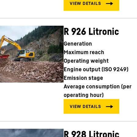
R 926 Litronic
Generation
Maximum reach
Operating weight
Engine output (ISO 9249)
Emission stage
Average consumption (per
operating hour)
R 928 Litronic