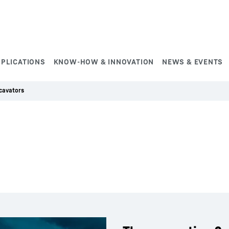
PPLICATIONS
KNOW-HOW & INNOVATION
NEWS & EVENTS
cavators