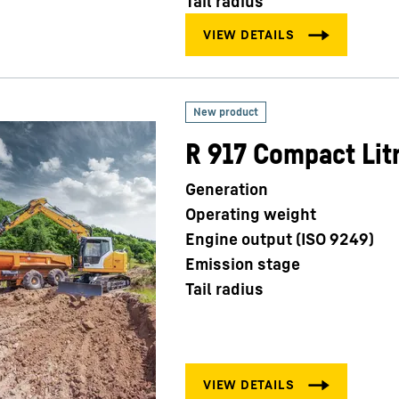
Tail radius
R 917 Compact Lit
Generation
Operating weight
Engine output (ISO 9249)
Emission stage
Tail radius