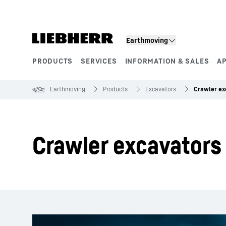
Skip to content
Earthmoving
PRODUCTS
SERVICES
INFORMATION & SALES
A
Product segments
Earthmoving
Products
Excavators
Crawler ex
Crawler excavators