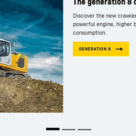
The generation 8 
Discover the new crawle
powerful engine, higher 
consumption.
Liebherr careers