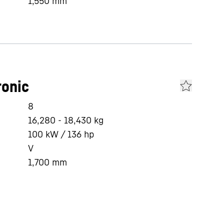
1,550
mm
ronic
8
16,280 - 18,430 kg
100 kW / 136 hp
V
1,700
mm