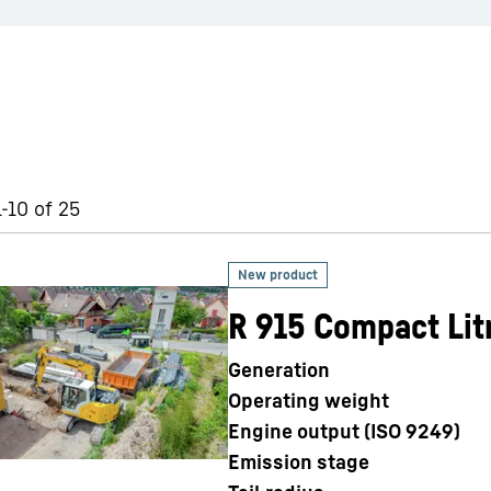
1-10 of 25
R 915 Compact Lit
Generation
Operating weight
Engine output (ISO 9249)
Emission stage