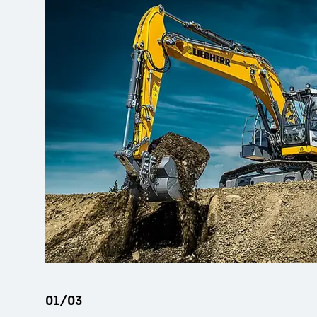
More about the company