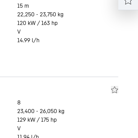
15
m
22,250 - 23,750 kg
120 kW / 163 hp
V
14.99
l/h
8
23,400 - 26,050 kg
129 kW / 175 hp
V
11.94
l/h