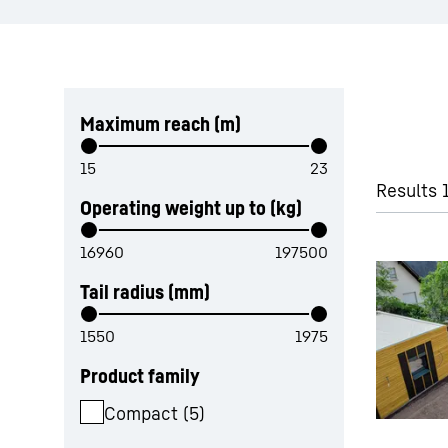
Skip filter
Maximum reach (m)
Results 
Operating weight up to (kg)
Tail radius (mm)
Product family
Compact
(
5
)