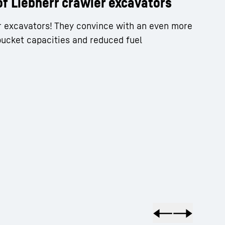
of Liebherr crawler excavators
r excavators! They convince with an even more
bucket capacities and reduced fuel