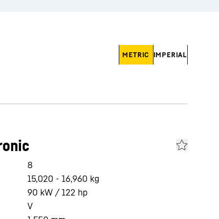
METRIC
IMPERIAL
ronic
8
15,020 - 16,960 kg
90 kW / 122 hp
V