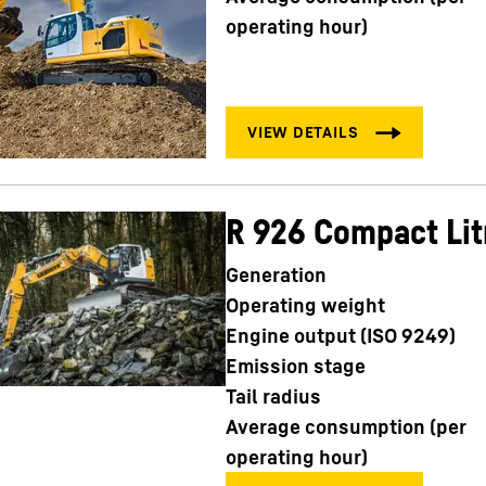
operating hour)
R 926 Compact Lit
Generation
Operating weight
Engine output (ISO 9249)
Emission stage
Tail radius
Average consumption (per
operating hour)