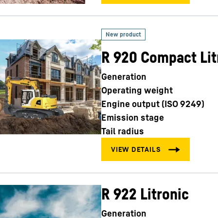
R 920 Compact Lit
Generation
Operating weight
Engine output (ISO 9249)
Emission stage
Tail radius
R 922 Litronic
Generation