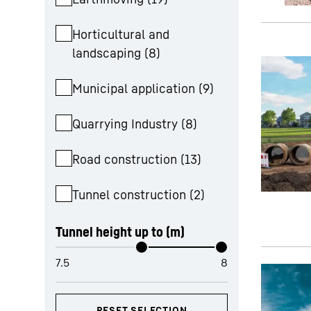
Horticultural and
landscaping
(
8
)
Municipal application
(
9
)
Quarrying Industry
(
8
)
Road construction
(
13
)
Tunnel construction
(
2
)
Tunnel height up to (m)