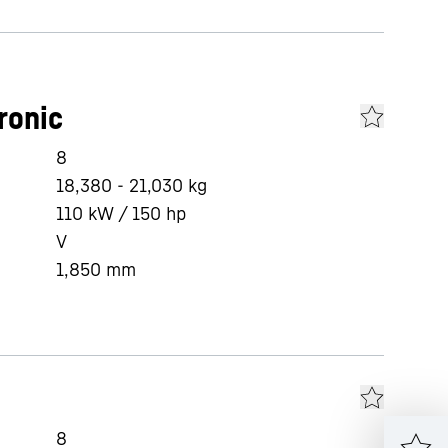
ronic
8
18,380 - 21,030 kg
110 kW / 150 hp
V
1,850
mm
8