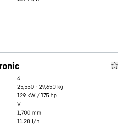
ronic
6
25,550 - 29,650 kg
129 kW / 175 hp
V
1,700
mm
11.28
l/h