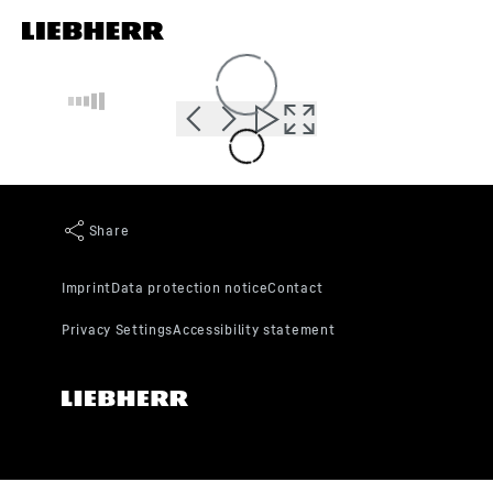
Skip to content
Loading