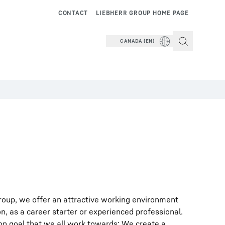
CONTACT
LIEBHERR GROUP HOME PAGE
CANADA (EN)
roup, we offer an attractive working environment
on, as a career starter or experienced professional.
on goal that we all work towards: We create a