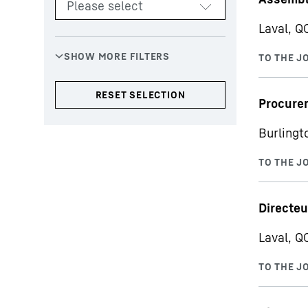
Laval, Q
Procurem
Burlingt
Directeu
Laval, Q