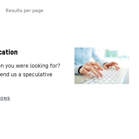
Results per page
cation
ion you were looking for?
end us a speculative