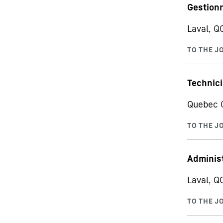
Gestionn
Laval, Q
Technici
Quebec C
Administ
Laval, Q