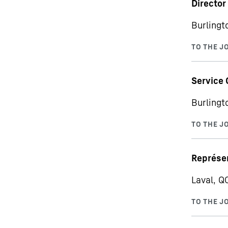
Director
Burlingt
Service 
Burlingt
Représen
Laval, Q