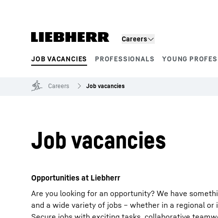
Skip to content
Careers
JOB VACANCIES
PROFESSIONALS
YOUNG PROFES
Product segments
Careers
Job vacancies
Job vacancies
Opportunities at Liebherr
Are you looking for an opportunity? We have somethi
and a wide variety of jobs – whether in a regional or 
Secure jobs with exciting tasks, collaborative team