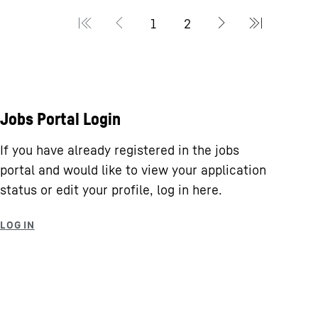
Jobs Portal Login
If you have already registered in the jobs
portal and would like to view your application
status or edit your profile, log in here.