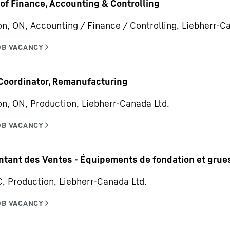
 of Finance, Accounting & Controlling
on, ON, Accounting / Finance / Controlling, Liebherr-C
Coordinator, Remanufacturing
on, ON, Production, Liebherr-Canada Ltd.
tant des Ventes - Équipements de fondation et grues
C, Production, Liebherr-Canada Ltd.