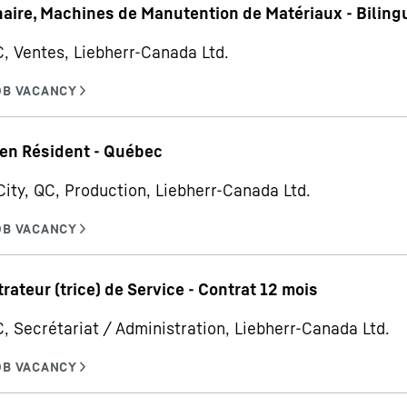
aire, Machines de Manutention de Matériaux - Biling
C, Ventes, Liebherr-Canada Ltd.
en Résident - Québec
ity, QC, Production, Liebherr-Canada Ltd.
rateur (trice) de Service - Contrat 12 mois
C, Secrétariat / Administration, Liebherr-Canada Ltd.