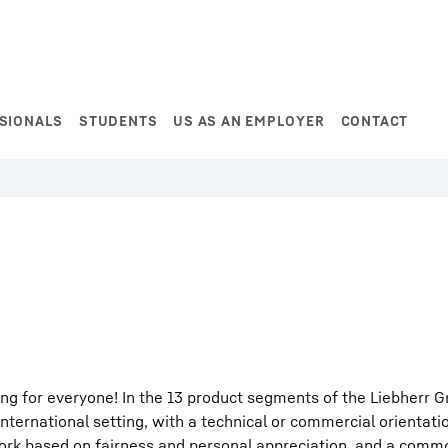
SIONALS
STUDENTS
US AS AN EMPLOYER
CONTACT
ng for everyone! In the 13 product segments of the Liebherr G
international setting, with a technical or commercial orientati
work based on fairness and personal appreciation, and a comm