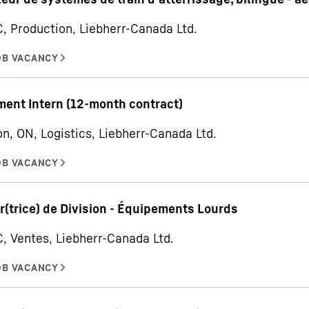
C, Production, Liebherr-Canada Ltd.
ent Intern (12-month contract)
on, ON, Logistics, Liebherr-Canada Ltd.
r(trice) de Division - Équipements Lourds
C, Ventes, Liebherr-Canada Ltd.