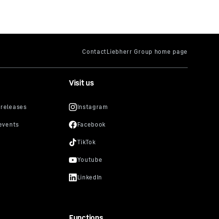
Visit us
Functions