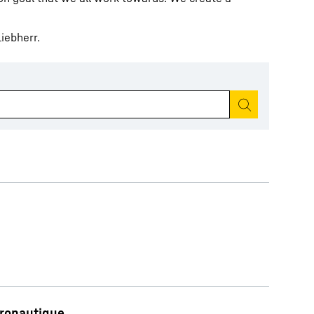
iebherr.
Start search
éronautique