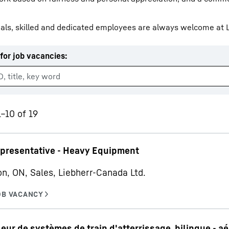
als, skilled and dedicated employees are always welcome at L
for job vacancies
:
Liebherr careers
1–10 of 19
epresentative - Heavy Equipment
on, ON, Sales, Liebherr-Canada Ltd.
ur de systèmes de train d'atterrissage, bilingue - a