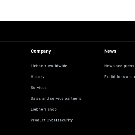
Company
News