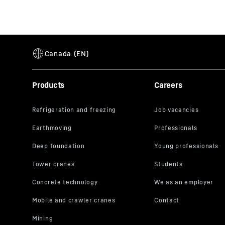
Products
Careers