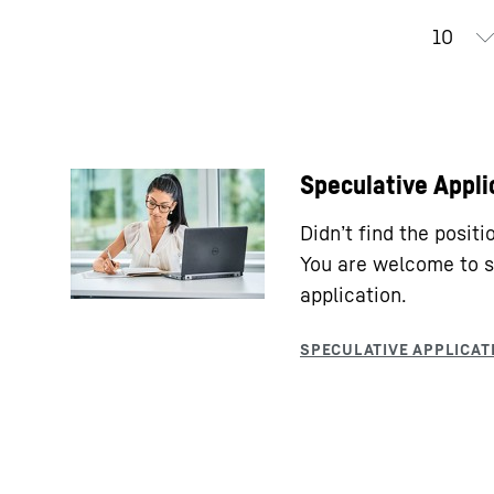
Speculative Appli
Didn’t find the posit
You are welcome to s
application.