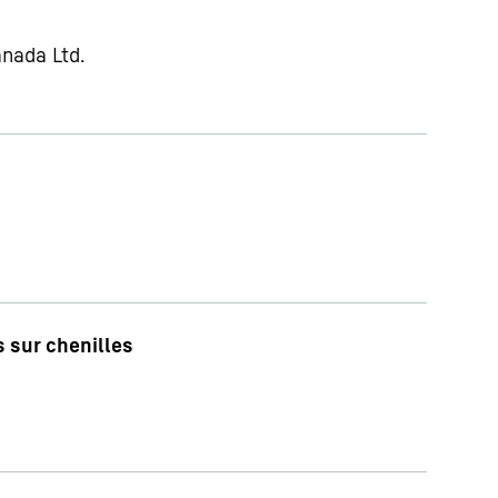
anada Ltd.
 sur chenilles