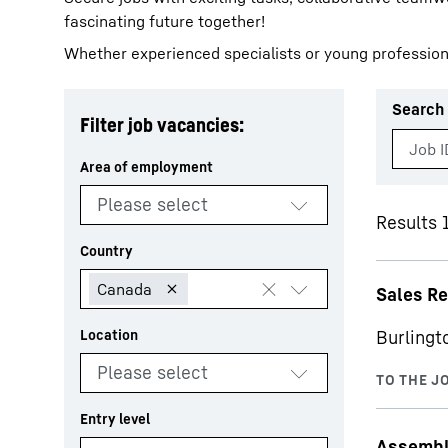
fascinating future together!
Whether experienced specialists or young profession
Search 
Filter job vacancies:
More about the company
Results 
Sales R
Burlingt
Assemble