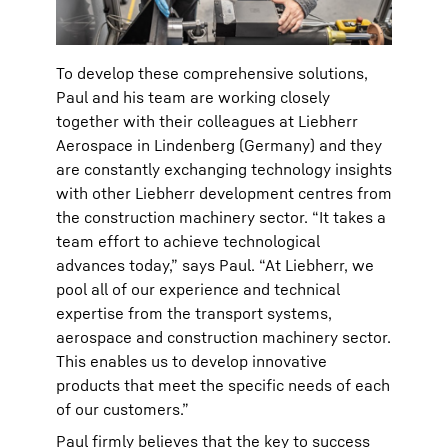
To develop these comprehensive solutions,
Paul and his team are working closely
together with their colleagues at Liebherr
Aerospace in Lindenberg (Germany) and they
are constantly exchanging technology insights
with other Liebherr development centres from
the construction machinery sector. “It takes a
team effort to achieve technological
advances today,” says Paul. “At Liebherr, we
pool all of our experience and technical
expertise from the transport systems,
aerospace and construction machinery sector.
This enables us to develop innovative
products that meet the specific needs of each
of our customers.”
Paul firmly believes that the key to success