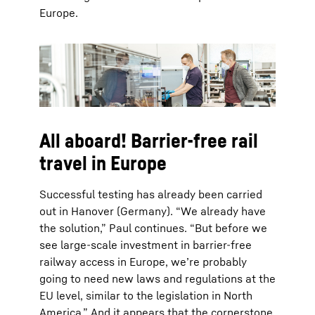
Europe.
All aboard! Barrier-free rail
travel in Europe
Successful testing has already been carried
out in Hanover (Germany). “We already have
the solution,” Paul continues. “But before we
see large-scale investment in barrier-free
railway access in Europe, we’re probably
going to need new laws and regulations at the
EU level, similar to the legislation in North
America.” And it appears that the cornerstone