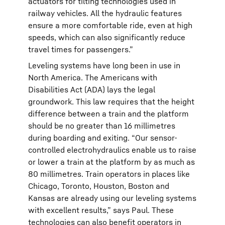
actuators for tilting technologies used in
railway vehicles. All the hydraulic features
ensure a more comfortable ride, even at high
speeds, which can also significantly reduce
travel times for passengers.”
Leveling systems have long been in use in
North America. The Americans with
Disabilities Act (ADA) lays the legal
groundwork. This law requires that the height
difference between a train and the platform
should be no greater than 16 millimetres
during boarding and exiting. “Our sensor-
controlled electrohydraulics enable us to raise
or lower a train at the platform by as much as
80 millimetres. Train operators in places like
Chicago, Toronto, Houston, Boston and
Kansas are already using our leveling systems
with excellent results,” says Paul. These
technologies can also benefit operators in