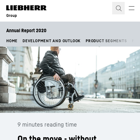
Skip to content
Group
Annual Report 2020
HOME
DEVELOPMENT AND OUTLOOK
PRODUCT SEGMENTS
FIN
9 minutes reading time
On the move - without