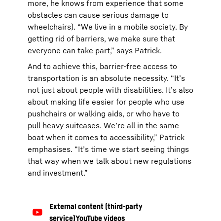
more, he knows from experience that some
obstacles can cause serious damage to
wheelchairs). “We live in a mobile society. By
getting rid of barriers, we make sure that
everyone can take part,” says Patrick.
And to achieve this, barrier-free access to
transportation is an absolute necessity. “It’s
not just about people with disabilities. It’s also
about making life easier for people who use
pushchairs or walking aids, or who have to
pull heavy suitcases. We’re all in the same
boat when it comes to accessibility,” Patrick
emphasises. “It’s time we start seeing things
that way when we talk about new regulations
and investment.”