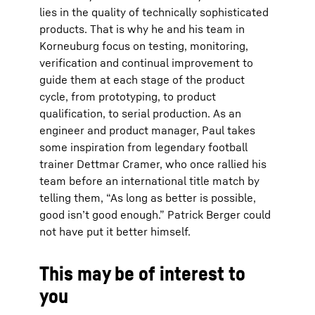
lies in the quality of technically sophisticated
products. That is why he and his team in
Korneuburg focus on testing, monitoring,
verification and continual improvement to
guide them at each stage of the product
cycle, from prototyping, to product
qualification, to serial production. As an
engineer and product manager, Paul takes
some inspiration from legendary football
trainer Dettmar Cramer, who once rallied his
team before an international title match by
telling them, “As long as better is possible,
good isn’t good enough.” Patrick Berger could
not have put it better himself.
This may be of interest to
you