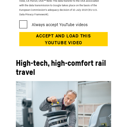
View, CA 94043, USA
** Note: The data transfer to the USA associated
with the data transmission to Google takes place on the basis of the
European Commission’s adequacy decision of 10 July 2023 (EU-U.S.
Data Privacy Framework).
High-tech, high-comfort rail
travel