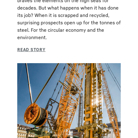
braves the elements on the high seas for
decades. But what happens when it has done
its job? When it is scrapped and recycled,
surprising prospects open up for the tonnes of
steel. For the circular economy and the
environment.