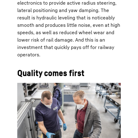
electronics to provide active radius steering,
lateral positioning and yaw damping. The
result is hydraulic leveling that is noticeably
smooth and produces little noise, even at high
speeds, as well as reduced wheel wear and
lower risk of rail damage. And this is an
investment that quickly pays off for railway
operators.
Quality comes first