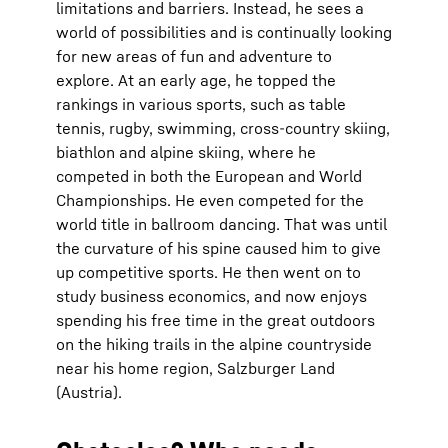
limitations and barriers. Instead, he sees a
world of possibilities and is continually looking
for new areas of fun and adventure to
explore. At an early age, he topped the
rankings in various sports, such as table
tennis, rugby, swimming, cross-country skiing,
biathlon and alpine skiing, where he
competed in both the European and World
Championships. He even competed for the
world title in ballroom dancing. That was until
the curvature of his spine caused him to give
up competitive sports. He then went on to
study business economics, and now enjoys
spending his free time in the great outdoors
on the hiking trails in the alpine countryside
near his home region, Salzburger Land
(Austria).