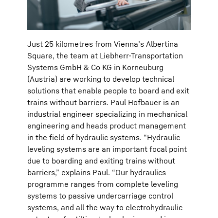
Just 25 kilometres from Vienna’s Albertina
Square, the team at Liebherr-Transportation
Systems GmbH & Co KG in Korneuburg
(Austria) are working to develop technical
solutions that enable people to board and exit
trains without barriers. Paul Hofbauer is an
industrial engineer specializing in mechanical
engineering and heads product management
in the field of hydraulic systems. “Hydraulic
leveling systems are an important focal point
due to boarding and exiting trains without
barriers,” explains Paul. “Our hydraulics
programme ranges from complete leveling
systems to passive undercarriage control
systems, and all the way to electrohydraulic