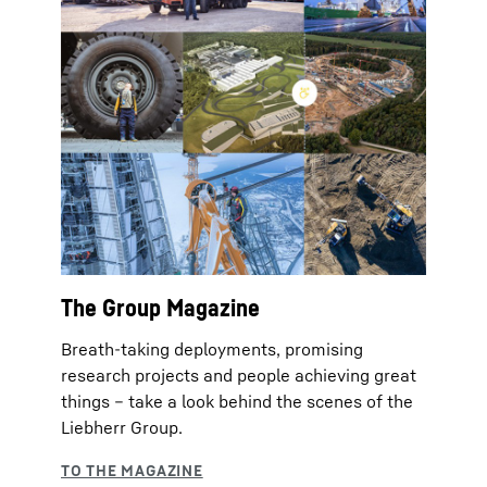
The Group Magazine
Breath-taking deployments, promising
research projects and people achieving great
things – take a look behind the scenes of the
Liebherr Group.