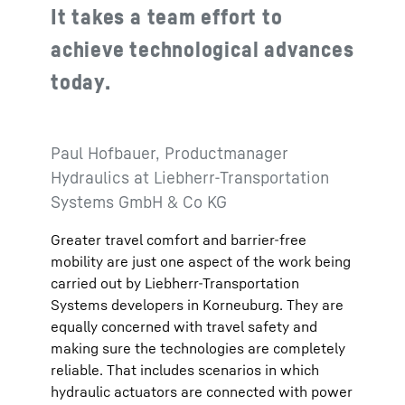
It takes a team effort to
achieve technological advances
today.
Paul Hofbauer, Productmanager
Hydraulics at Liebherr-Transportation
Systems GmbH & Co KG
Greater travel comfort and barrier-free
mobility are just one aspect of the work being
carried out by Liebherr-Transportation
Systems developers in Korneuburg. They are
equally concerned with travel safety and
making sure the technologies are completely
reliable. That includes scenarios in which
hydraulic actuators are connected with power