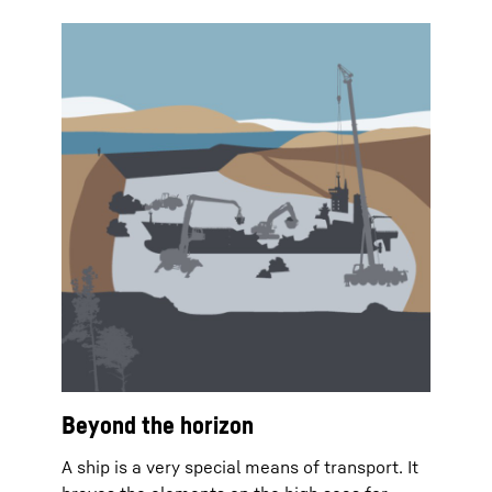
Beyond the horizon
A ship is a very special means of transport. It