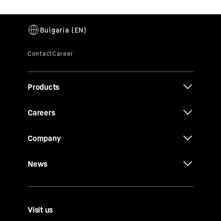
Products
Careers
Company
News
Visit us