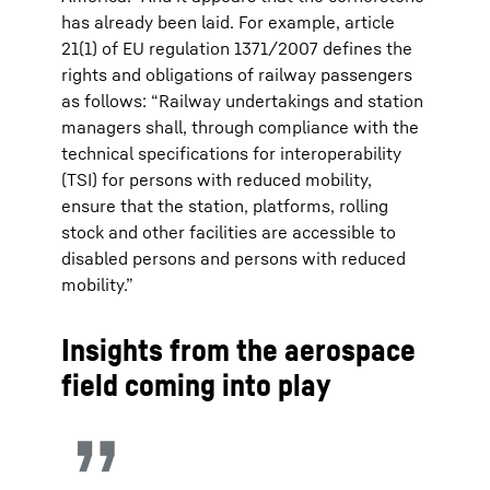
has already been laid. For example, article
21(1) of EU regulation 1371/2007 defines the
rights and obligations of railway passengers
as follows: “Railway undertakings and station
managers shall, through compliance with the
technical specifications for interoperability
(TSI) for persons with reduced mobility,
ensure that the station, platforms, rolling
stock and other facilities are accessible to
disabled persons and persons with reduced
mobility.”
Insights from the aerospace
field coming into play