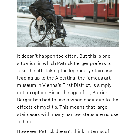
It doesn’t happen too often. But this is one
situation in which Patrick Berger prefers to
take the lift. Taking the legendary staircase
leading up to the Albertina, the famous art
museum in Vienna’s First District, is simply
not an option. Since the age of 11, Patrick
Berger has had to use a wheelchair due to the
effects of myelitis. This means that large
staircases with many narrow steps are no use
to him.
However, Patrick doesn’t think in terms of