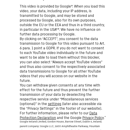
This video is provided by Google*. When you load this
video, your data, including your IP address, is
transmitted to Google, and may be stored and
processed by Google, also for its own purposes,
outside the EU or the EEA and thus in a third country,
in particular in the USA**. We have no influence on
further data processing by Google.
By clicking on “ACCEPT”, you consent to the data
transmission to Google for this video pursuant to Art.
6 para. 1 point a GDPR. If you do not want to consent
to each YouTube video individually in the future and
want to be able to load them without this blocker,
you can also select “Always accept YouTube videos”
and thus also consent to the respectively associated
data transmissions to Google for all other YouTube
videos that you will access on our website in the
future.
You can withdraw given consents at any time with
effect for the future and thus prevent the further
transmission of your data by deselecting the
respective service under “Miscellaneous services
(optional)” in the
settings
(later also accessible via
the “Privacy Settings” in the footer of our website).
For further information, please refer to our
Data
*
Protection Declaration
and the Google
Privacy Policy
.
Google Ireland Limited, Gordon House, Barrow Street, Dublin 4, Ireland;
parent company: Google LLC, 1600 Amphitheatre Parkway, Mountain