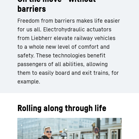
barriers
Freedom from barriers makes life easier
for us all. Electrohydraulic actuators
from Liebherr elevate railway vehicles
to a whole new level of comfort and
safety. These technologies benefit
passengers of all abilities, allowing
them to easily board and exit trains, for
example.
Rolling along through life