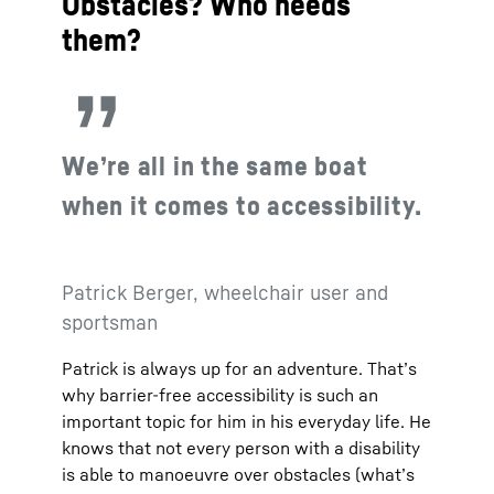
Obstacles? Who needs
them?
We’re all in the same boat
when it comes to accessibility.
Patrick Berger, wheelchair user and
sportsman
Patrick is always up for an adventure. That’s
why barrier-free accessibility is such an
important topic for him in his everyday life. He
knows that not every person with a disability
is able to manoeuvre over obstacles (what’s