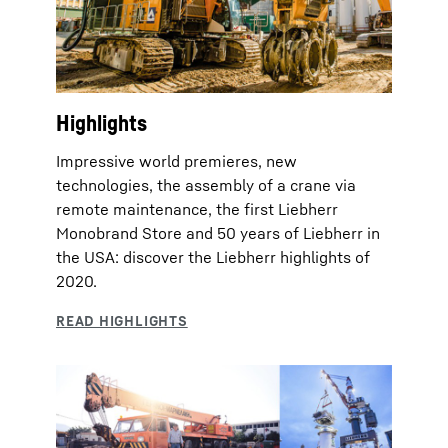
Highlights
Impressive world premieres, new
technologies, the assembly of a crane via
remote maintenance, the first Liebherr
Monobrand Store and 50 years of Liebherr in
the USA: discover the Liebherr highlights of
2020.