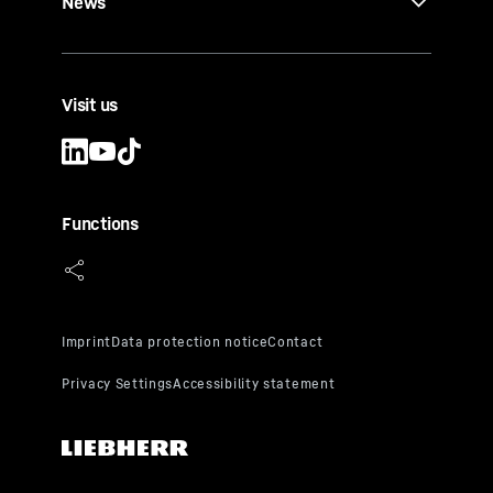
News
Visit us
Functions