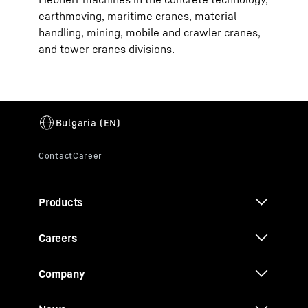
earthmoving, maritime cranes, material
handling, mining, mobile and crawler cranes,
and tower cranes divisions.
Products
Careers
Company