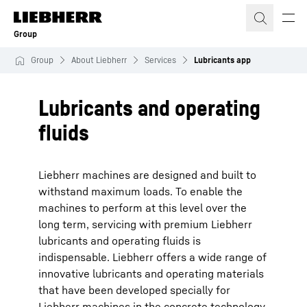
Skip to content
Group
Group
About Liebherr
Services
Lubricants app
Lubricants and operating
fluids
Liebherr machines are designed and built to
withstand maximum loads. To enable the
machines to perform at this level over the
long term, servicing with premium Liebherr
lubricants and operating fluids is
indispensable. Liebherr offers a wide range of
innovative lubricants and operating materials
that have been developed specially for
Liebherr machines in the concrete technology,