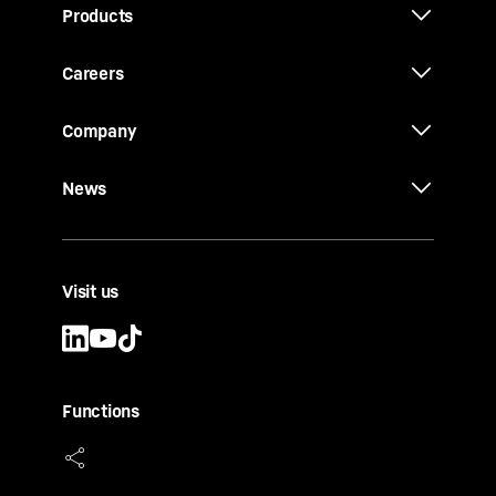
Products
Careers
Company
News
Visit us
Functions