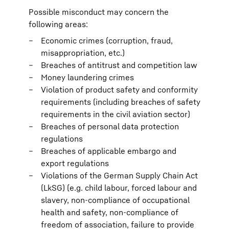
Possible misconduct may concern the
following areas:
Economic crimes (corruption, fraud,
misappropriation, etc.)
Breaches of antitrust and competition law
Money laundering crimes
Violation of product safety and conformity
requirements (including breaches of safety
requirements in the civil aviation sector)
Breaches of personal data protection
regulations
Breaches of applicable embargo and
export regulations
Violations of the German Supply Chain Act
(LkSG) (e.g. child labour, forced labour and
slavery, non-compliance of occupational
health and safety, non-compliance of
freedom of association, failure to provide