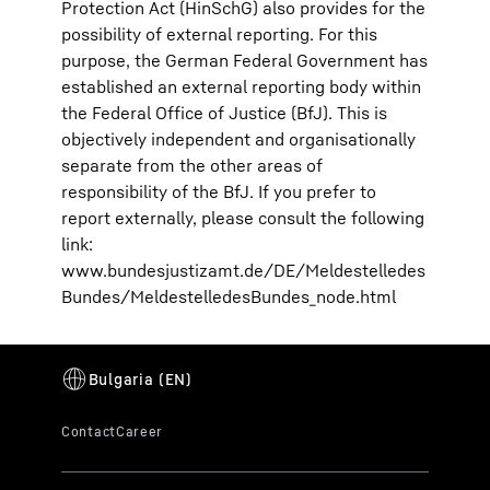
Protection Act (HinSchG) also provides for the
possibility of external reporting. For this
purpose, the German Federal Government has
established an external reporting body within
the Federal Office of Justice (BfJ). This is
objectively independent and organisationally
separate from the other areas of
responsibility of the BfJ. If you prefer to
report externally, please consult the following
link:
www.bundesjustizamt.de/DE/Meldestelledes
Bundes/MeldestelledesBundes_node.html