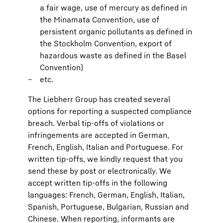
a fair wage, use of mercury as defined in
the Minamata Convention, use of
persistent organic pollutants as defined in
the Stockholm Convention, export of
hazardous waste as defined in the Basel
Convention)
etc.
The Liebherr Group has created several
options for reporting a suspected compliance
breach. Verbal tip-offs of violations or
infringements are accepted in German,
French, English, Italian and Portuguese. For
written tip-offs, we kindly request that you
send these by post or electronically. We
accept written tip-offs in the following
languages: French, German, English, Italian,
Spanish, Portuguese, Bulgarian, Russian and
Chinese. When reporting, informants are