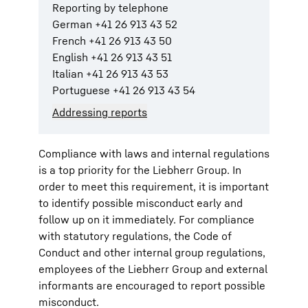
Reporting by telephone
German +41 26 913 43 52
French +41 26 913 43 50
English +41 26 913 43 51
Italian +41 26 913 43 53
Portuguese +41 26 913 43 54
Addressing reports
Compliance with laws and internal regulations
is a top priority for the Liebherr Group. In
order to meet this requirement, it is important
to identify possible misconduct early and
follow up on it immediately. For compliance
with statutory regulations, the Code of
Conduct and other internal group regulations,
employees of the Liebherr Group and external
informants are encouraged to report possible
misconduct.