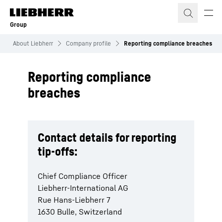
Skip to content
Group
About Liebherr
Company profile
Reporting compliance breaches
Reporting compliance
breaches
Contact details for reporting
tip-offs:
Chief Compliance Officer
Liebherr-International AG
Rue Hans-Liebherr 7
1630 Bulle, Switzerland