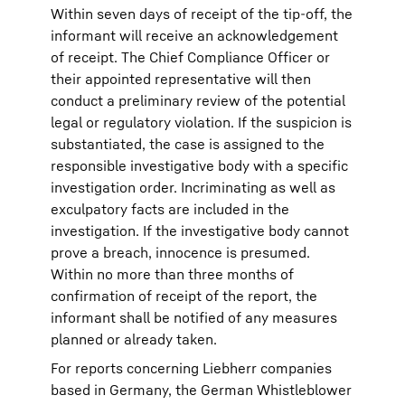
Within seven days of receipt of the tip-off, the
informant will receive an acknowledgement
of receipt. The Chief Compliance Officer or
their appointed representative will then
conduct a preliminary review of the potential
legal or regulatory violation. If the suspicion is
substantiated, the case is assigned to the
responsible investigative body with a specific
investigation order. Incriminating as well as
exculpatory facts are included in the
investigation. If the investigative body cannot
prove a breach, innocence is presumed.
Within no more than three months of
confirmation of receipt of the report, the
informant shall be notified of any measures
planned or already taken.
For reports concerning Liebherr companies
based in Germany, the German Whistleblower