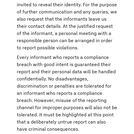
invited to reveal their identity. For the purpose
of further communication and any queries, we
also request that the informants leave us
their contact details. At the justified request
of the informant, a personal meeting with a
responsible person can be arranged in order
to report possible violations.
Every informant who reports a compliance
breach with good intent is guaranteed their
report and their personal data will be handled
confidentially. No disadvantages,
discrimination or penalties are tolerated for
an informant who reports a compliance
breach. However, misuse of the reporting
channel for improper purposes will also not be
tolerated. It must be highlighted at this point
that a deliberately untrue report can also
have criminal consequences.