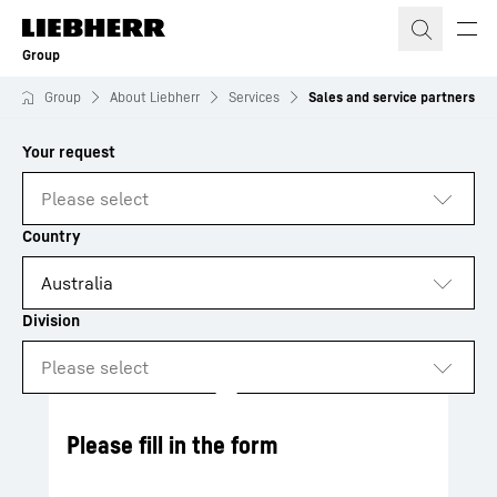
Skip to content
Group
Group
About Liebherr
Services
Sales and service partners
to results
Loading
Please fill in the form