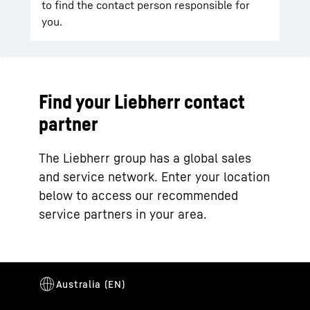
to find the contact person responsible for
you.
Find your Liebherr contact
partner
The Liebherr group has a global sales
and service network. Enter your location
below to access our recommended
service partners in your area.