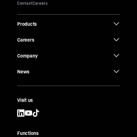
Products
Careers
Company
News
Visit us
Functions