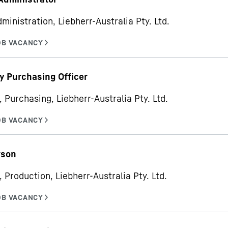
ministration, Liebherr-Australia Pty. Ltd.
y Purchasing Officer
, Purchasing, Liebherr-Australia Pty. Ltd.
rson
 Production, Liebherr-Australia Pty. Ltd.