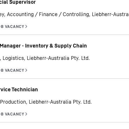
ial Supervisor
ey, Accounting / Finance / Controlling, Liebherr-Austral
Manager - Inventory & Supply Chain
 Logistics, Liebherr-Australia Pty. Ltd.
rvice Technician
Production, Liebherr-Australia Pty. Ltd.