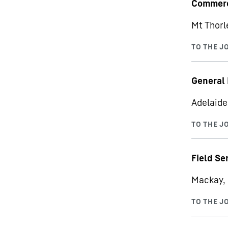
Commerc
Mt Thorl
General 
Adelaide,
Field Se
Mackay, 