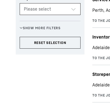
Perth, Ad
Inventor
Adelaide
Storepe
Adelaide,