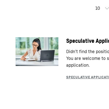
Speculative Appli
Didn’t find the posit
You are welcome to s
application.