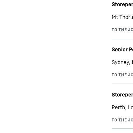
Storepe
Mt Thorle
Senior P
Sydney, 
Storepe
Perth, Lo