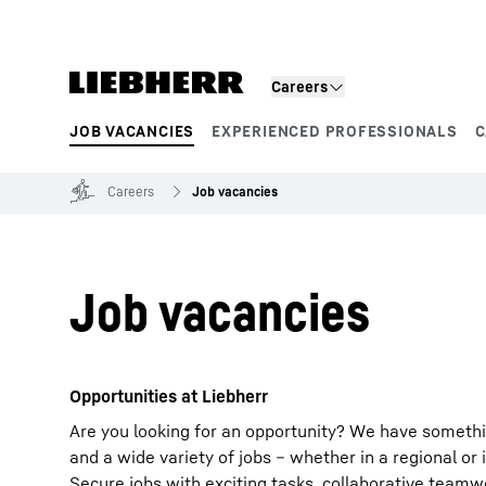
Skip to content
Careers
JOB VACANCIES
EXPERIENCED PROFESSIONALS
C
Product segments
Careers
Job vacancies
Job vacancies
Opportunities at Liebherr
Are you looking for an opportunity? We have somethi
and a wide variety of jobs – whether in a regional or 
Secure jobs with exciting tasks, collaborative team