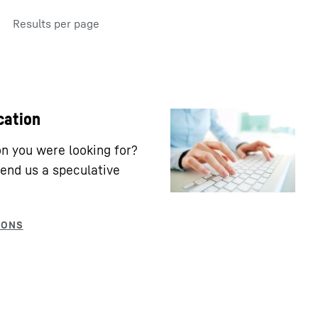
Results per page
cation
ion you were looking for?
end us a speculative