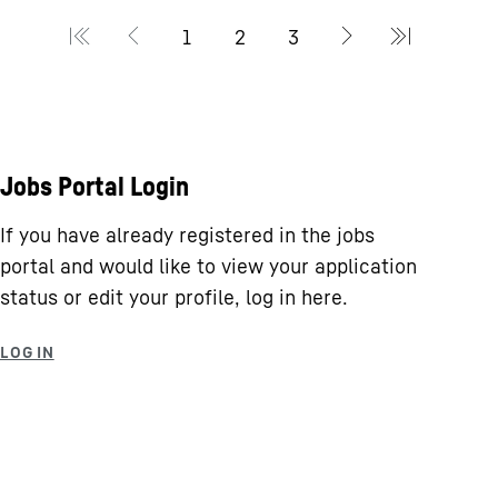
Jobs Portal Login
If you have already registered in the jobs
portal and would like to view your application
status or edit your profile, log in here.