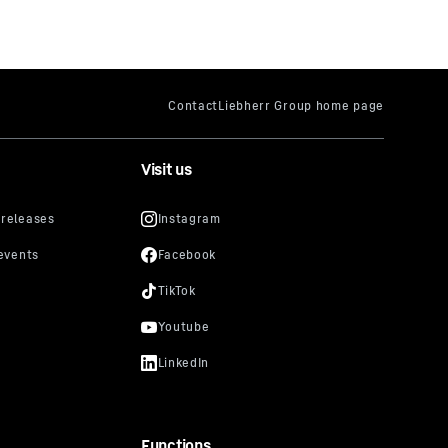
Visit us
Functions