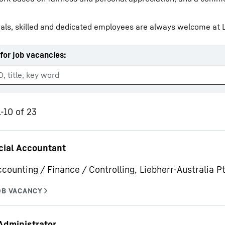
als, skilled and dedicated employees are always welcome at L
for job vacancies
:
Liebherr careers
1-10 of 23
ial Accountant
ccounting / Finance / Controlling, Liebherr-Australia Pt
Administrator