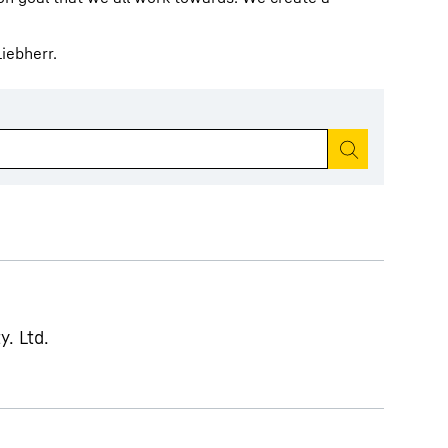
iebherr.
Start search
y. Ltd.