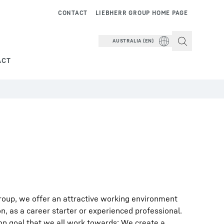
CONTACT
LIEBHERR GROUP HOME PAGE
AUSTRALIA (EN)
ACT
roup, we offer an attractive working environment
on, as a career starter or experienced professional.
on goal that we all work towards: We create a