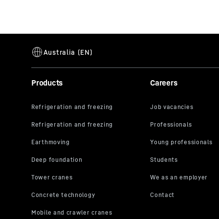
Products
Careers