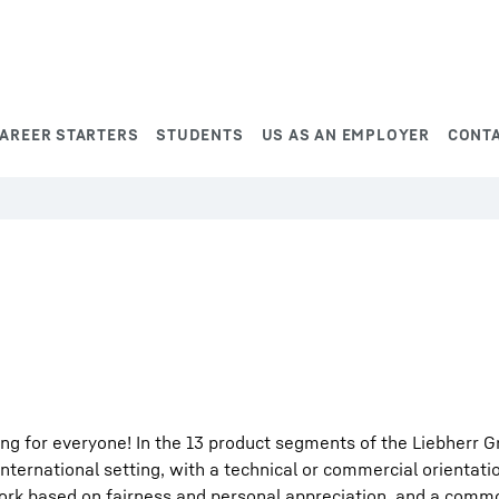
AREER STARTERS
STUDENTS
US AS AN EMPLOYER
CONT
ng for everyone! In the 13 product segments of the Liebherr G
international setting, with a technical or commercial orientati
work based on fairness and personal appreciation, and a comm