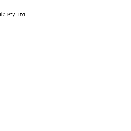
ia Pty. Ltd.