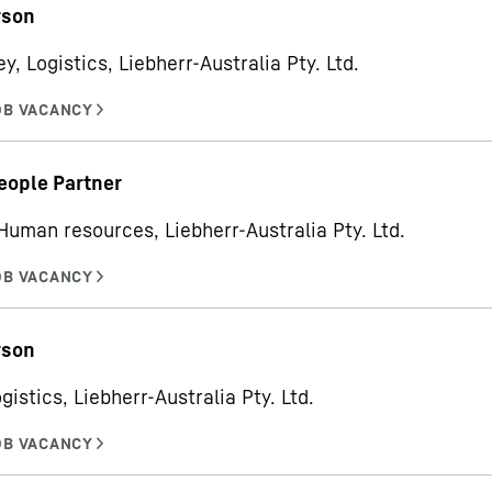
rson
y, Logistics, Liebherr-Australia Pty. Ltd.
eople Partner
Human resources, Liebherr-Australia Pty. Ltd.
rson
gistics, Liebherr-Australia Pty. Ltd.