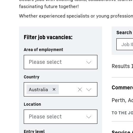
fascinating future together!
Whether experienced specialists or young profession
Search 
Filter job vacancies:
More about the company
Results 
Commerc
Perth, A
Service 