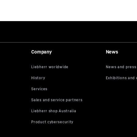
Company
News