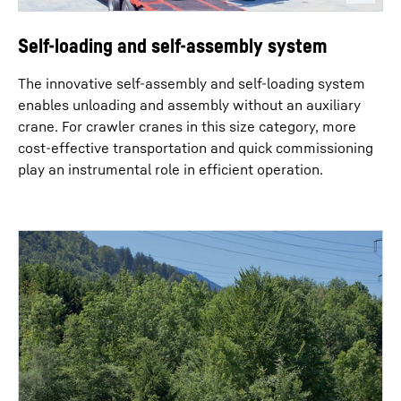
Self-loading and self-assembly system
The innovative self-assembly and self-loading system
enables unloading and assembly without an auxiliary
crane. For crawler cranes in this size category, more
cost-effective transportation and quick commissioning
play an instrumental role in efficient operation.