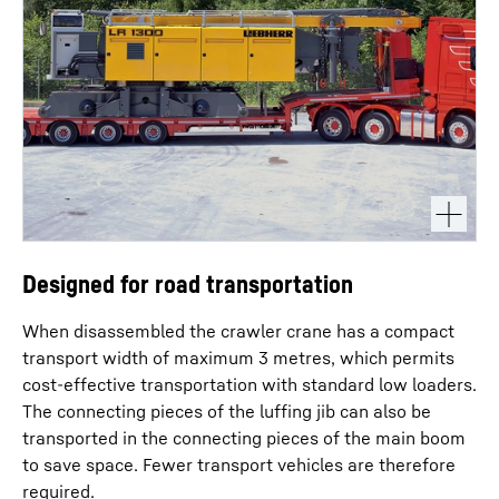
Designed for road transportation
When disassembled the crawler crane has a compact
transport width of maximum 3 metres, which permits
cost-effective transportation with standard low loaders.
The connecting pieces of the luffing jib can also be
transported in the connecting pieces of the main boom
to save space. Fewer transport vehicles are therefore
required.