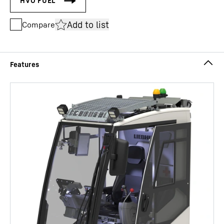
Add to list
Compare