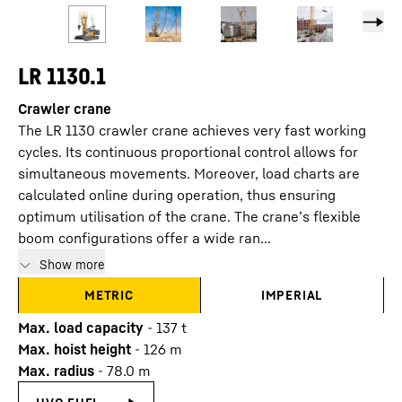
LR 1130.1
Crawler crane
The LR 1130 crawler crane achieves very fast working
cycles. Its continuous proportional control allows for
simultaneous movements. Moreover, load charts are
calculated online during operation, thus ensuring
optimum utilisation of the crane. The crane’s flexible
boom configurations offer a wide ran...
Show more
METRIC
IMPERIAL
Max. load capacity
-
137
t
Max. hoist height
-
126
m
Max. radius
-
78.0
m