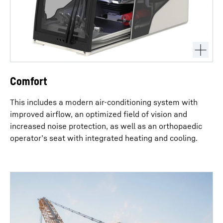
Comfort
This includes a modern air-conditioning system with
improved airflow, an optimized field of vision and
increased noise protection, as well as an orthopaedic
operator’s seat with integrated heating and cooling.