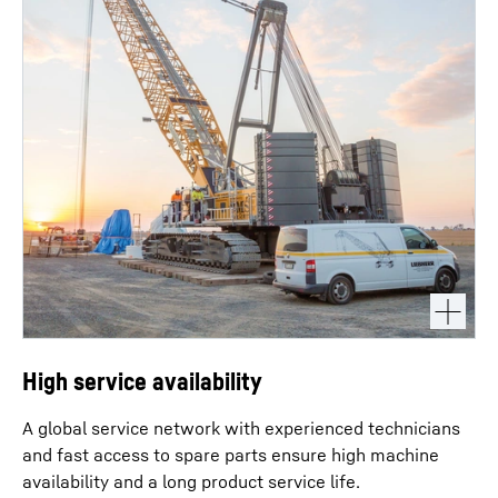
High service availability
A global service network with experienced technicians
and fast access to spare parts ensure high machine
availability and a long product service life.