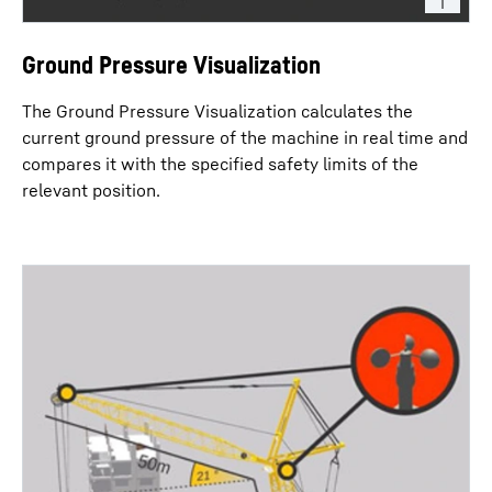
Ground Pressure Visualization
The Ground Pressure Visualization calculates the
current ground pressure of the machine in real time and
compares it with the specified safety limits of the
relevant position.