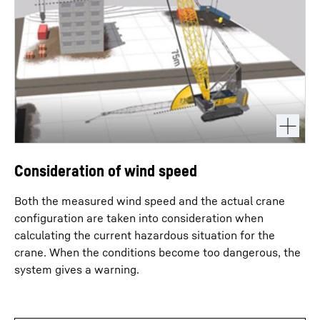
Consideration of wind speed
Both the measured wind speed and the actual crane
configuration are taken into consideration when
calculating the current hazardous situation for the
crane. When the conditions become too dangerous, the
system gives a warning.