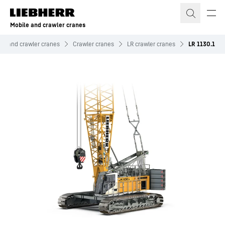
Skip to content
Mobile and crawler cranes
le and crawler cranes
Crawler cranes
LR crawler cranes
LR 1130.1