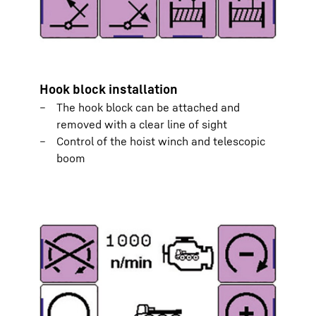
Hook block installation
The hook block can be attached and
removed with a clear line of sight
Control of the hoist winch and telescopic
boom