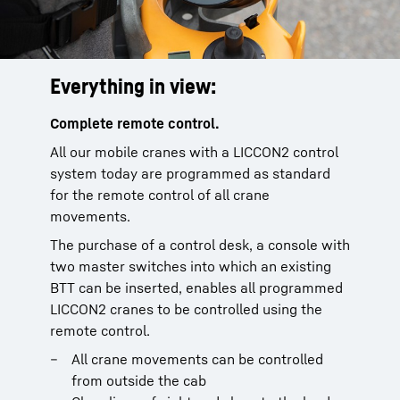
Everything in view:
Complete remote control.
All our mobile cranes with a LICCON2 control
system today are programmed as standard
for the remote control of all crane
movements.
The purchase of a control desk, a console with
two master switches into which an existing
BTT can be inserted, enables all programmed
LICCON2 cranes to be controlled using the
remote control.
All crane movements can be controlled
from outside the cab