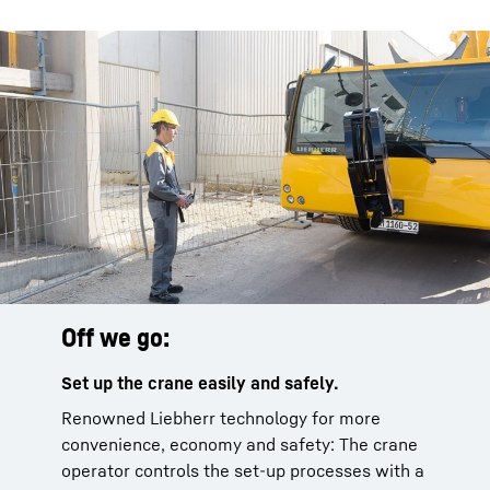
Off we go:
Set up the crane easily and safely.
Renowned Liebherr technology for more
convenience, economy and safety: The crane
operator controls the set-up processes with a