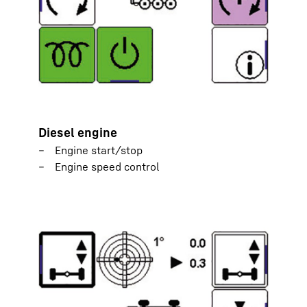
Diesel engine
Engine start/stop
Engine speed control