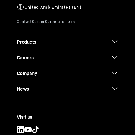
Products
Careers
Company
News
Visit us