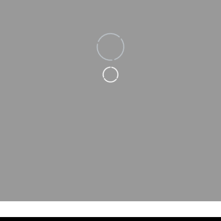
Loading