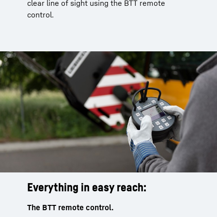
clear line of sight using the BTT remote
control.
Everything in easy reach:
The BTT remote control.