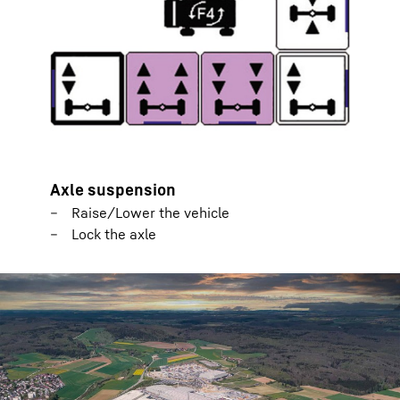
Axle suspension
Raise/Lower the vehicle
Lock the axle