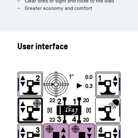
Clear lines of sight and close to the load
Greater economy and comfort
User interface