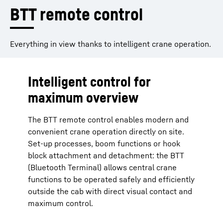
BTT remote control
Everything in view thanks to intelligent crane operation.
Intelligent control for
maximum overview
The BTT remote control enables modern and
convenient crane operation directly on site.
Set-up processes, boom functions or hook
block attachment and detachment: the BTT
(Bluetooth Terminal) allows central crane
functions to be operated safely and efficiently
outside the cab with direct visual contact and
maximum control.