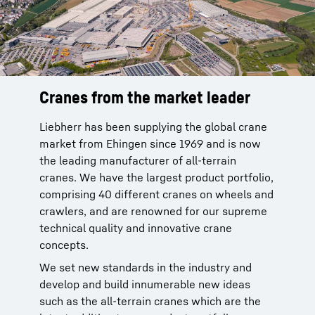
Cranes from the market leader
Reliable service from the
manufacturer
Liebherr has been supplying the global crane
market from Ehingen since 1969 and is now
Liebherr cranes are reliable. You can rely on
the leading manufacturer of all-terrain
our global service network with more than 80
cranes. We have the largest product portfolio,
sites of our own in 35 countries to provide
comprising 40 different cranes on wheels and
after-sale service for our products. This
crawlers, and are renowned for our supreme
network is been in place since 1949 and is
technical quality and innovative crane
backed by 70 years of experience.
concepts.
More than 95 % of all spare parts available
We set new standards in the industry and
within 24 hours. This service improves the
develop and build innumerable new ideas
time that your crane is available and makes
such as the all-terrain cranes which are the
your work significantly easier.