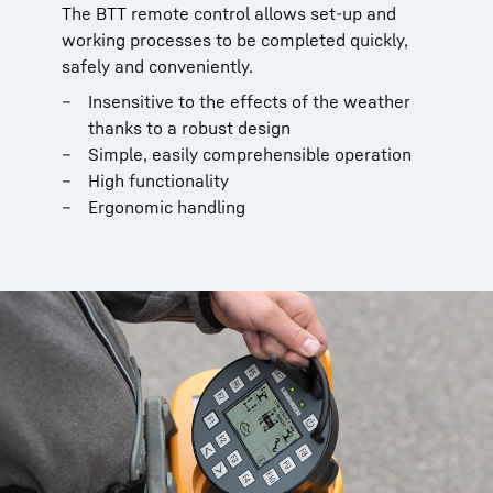
The BTT remote control allows set-up and
working processes to be completed quickly,
safely and conveniently.
Insensitive to the effects of the weather
thanks to a robust design
Simple, easily comprehensible operation
High functionality
Ergonomic handling