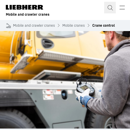
Skip to content
Mobile and crawler cranes
Mobile and crawler cranes
Mobile cranes
Crane control