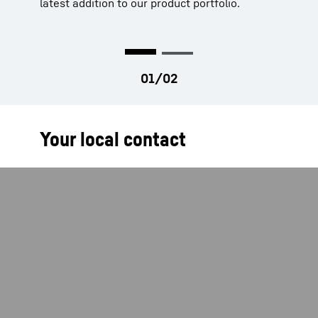
latest addition to our product portfolio.
Your local contact