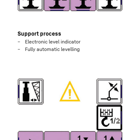
Support process
Electronic level indicator
Fully automatic levelling