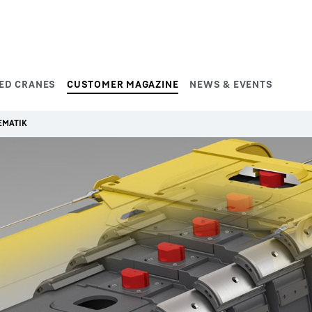
ED CRANES
CUSTOMER MAGAZINE
NEWS & EVENTS
EMATIK