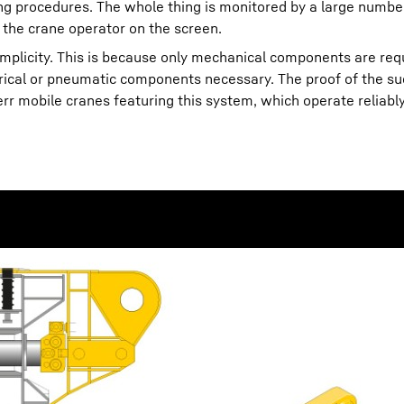
ning procedures. The whole thing is monitored by a large numbe
 the crane operator on the screen.
simplicity. This is because only mechanical components are req
trical or pneumatic components necessary. The proof of the su
 mobile cranes featuring this system, which operate reliably 