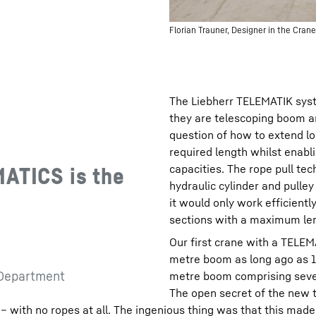
Florian Trauner, Designer in the Cr
The Liebherr TELEMATIK syst
they are telescoping boom a
question of how to extend lo
required length whilst enabli
capacities. The rope pull te
MATICS is the
hydraulic cylinder and pulley
it would only work efficientl
sections with a maximum le
Our first crane with a TELEM
metre boom as long ago as 1
 Department
metre boom comprising seven
The open secret of the new t
 – with no ropes at all. The ingenious thing was that this mad