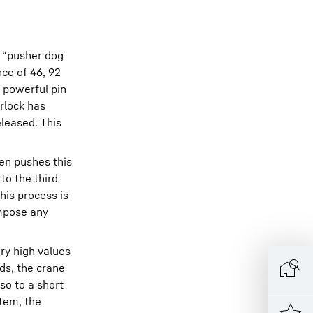
– “pusher dog
nce of 46, 92
a powerful pin
erlock has
leased. This
hen pushes this
to the third
his process is
impose any
ery high values
rds, the crane
so to a short
stem, the