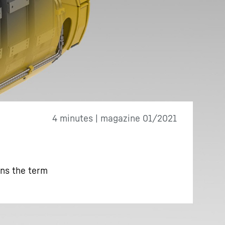
4 minutes | magazine 01/2021
ins the term