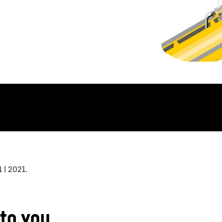
 | 2021.
 to you