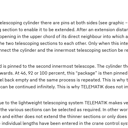
elescoping cylinder there are pins at both sides (see graphic 
 section to enable it to be extended. After an extension dista
 opening in the upper chord of its direct neighbour into which 
 the two telescoping sections to each other. Only when this int
nect the cylinder and the innermost telescoping section be re
d is pinned to the second innermost telescope. The cylinder t
wards. At 46, 92 or 100 percent, this “package” is then pinned 
vel back empty and the same process is repeated. This is why t
s can be continued infinitely. This is why TELEMATIK does not 
ii due to the lightweight telescoping system TELEMATIK makes v
f the various sections can be selected as required. In other wo
e and either does not extend the thinner sections or only does 
he individual lengths have been entered in the crane control sy