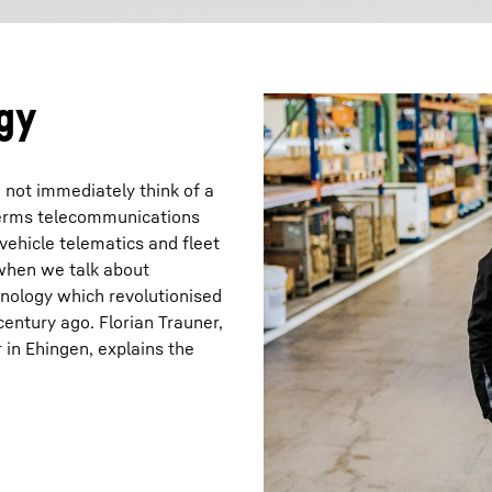
gy
not immediately think of a
terms telecommunications
 vehicle telematics and fleet
 when we talk about
hnology which revolutionised
century ago. Florian Trauner,
in Ehingen, explains the