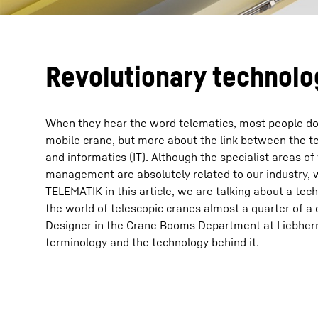
Revolutionary technolo
When they hear the word telematics, most people do 
mobile crane, but more about the link between the 
and informatics (IT). Although the specialist areas of
management are absolutely related to our industry,
TELEMATIK in this article, we are talking about a tec
the world of telescopic cranes almost a quarter of a 
Designer in the Crane Booms Department at Liebherr 
terminology and the technology behind it.