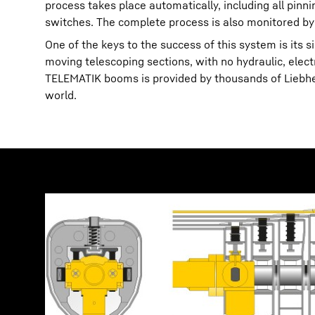
process takes place automatically, including all pin
switches. The complete process is also monitored by
One of the keys to the success of this system is its 
moving telescoping sections, with no hydraulic, elec
TELEMATIK booms is provided by thousands of Liebherr
world.