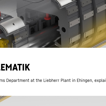
Liebherr careers
ELEMATIK
ms Department at the Liebherr Plant in Ehingen, expla