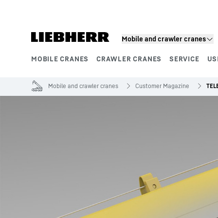
Skip to content
Mobile and crawler cranes
MOBILE CRANES
CRAWLER CRANES
SERVICE
US
Product segments
Mobile and crawler cranes
Customer Magazine
TEL