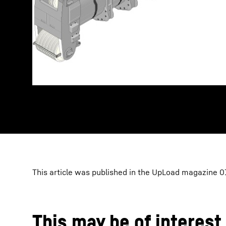
This article was published in the UpLoad magazine 01
This may be of interest