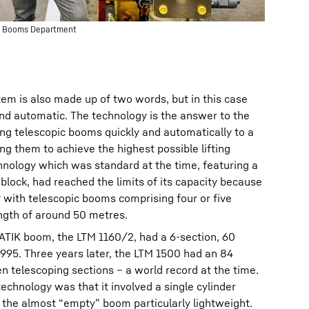
ane Booms Department
em is also made up of two words, but in this case
nd automatic. The technology is the answer to the
ng telescopic booms quickly and automatically to a
ng them to achieve the highest possible lifting
chnology which was standard at the time, featuring a
 block, had reached the limits of its capacity because
y with telescopic booms comprising four or five
ngth of around 50 metres.
ATIK boom, the LTM 1160/2, had a 6-section, 60
995. Three years later, the LTM 1500 had an 84
 telescoping sections – a world record at the time.
echnology was that it involved a single cylinder
e the almost “empty” boom particularly lightweight.