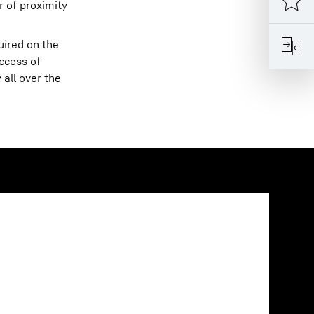
r of proximity
uired on the
ccess of
all over the