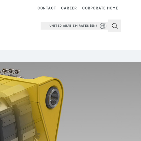
CONTACT
CAREER
CORPORATE HOME
UNITED ARAB EMIRATES (EN)