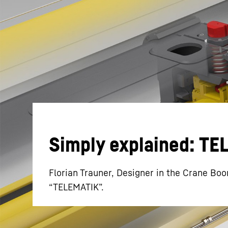
More about the company
Simply explained: T
Florian Trauner, Designer in the Crane Boo
“TELEMATIK”.