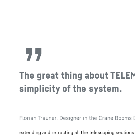
The great thing about TELE
simplicity of the system.
Florian Trauner, Designer in the Crane Booms
extending and retracting all the telescoping sections