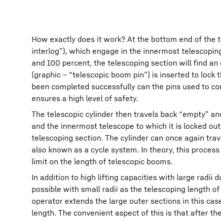
How exactly does it work? At the bottom end of the t
interlog”), which engage in the innermost telescoping
and 100 percent, the telescoping section will find an
(graphic – “telescopic boom pin”) is inserted to lock
been completed successfully can the pins used to con
ensures a high level of safety.
The telescopic cylinder then travels back “empty” an
and the innermost telescope to which it is locked out
telescoping section. The cylinder can once again tra
also known as a cycle system. In theory, this proces
limit on the length of telescopic booms.
In addition to high lifting capacities with large rad
possible with small radii as the telescoping length o
operator extends the large outer sections in this cas
length. The convenient aspect of this is that after t