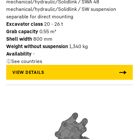
mechanical/hydraulic/Solidlink / SWA 48
mechanical/hydraulic/Solidlink / SW suspension
separable for direct mounting
Excavator class
20 - 26 t
Grab capacity
0.55
m³
Shell width
800
mm
Weight without suspension
1,340
kg
Availability
-
See countries