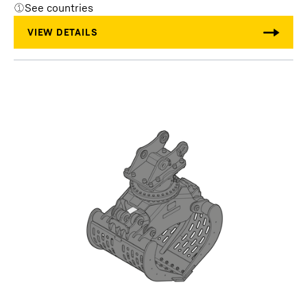
See countries