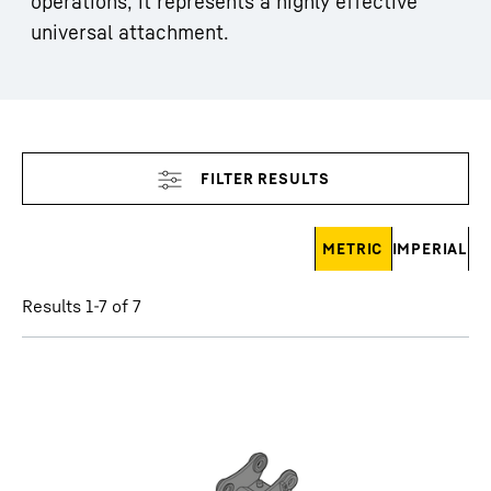
operations, it represents a highly effective
universal attachment.
Skip filter
METRIC
IMPERIAL
Results 1-7 of 7