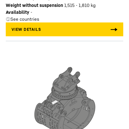
Weight without suspension
1,515 - 1,810
kg
Availability
-
See countries