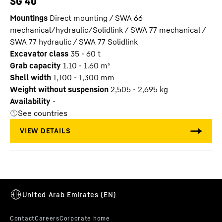
SG 40
Mountings
Direct mounting / SWA 66
mechanical/hydraulic/Solidlink / SWA 77 mechanical /
SWA 77 hydraulic / SWA 77 Solidlink
Excavator class
35 - 60 t
Grab capacity
1.10 - 1.60
m³
Shell width
1,100 - 1,300
mm
Weight without suspension
2,505 - 2,695
kg
Availability
-
See countries