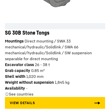
SG 30B Stone Tongs
Mountings
Direct mounting / SWA 33
mechanical/hydraulic/Solidlink / SWA 66
mechanical/hydraulic/Solidlink / SW suspension
separable for direct mounting
Excavator class
26 - 38 t
Grab capacity
0.85
m³
Shell width
1,020
mm
Weight without suspension
1,845
kg
Availability
-
See countries