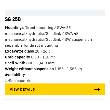
SG 25B
Mountings
Direct mounting / SWA 33
mechanical/hydraulic/Solidlink / SWA 48
mechanical/hydraulic/Solidlink / SW suspension
separable for direct mounting
Excavator class
20 - 26 t
Grab capacity
0.50 - 1.10
m³
Shell width
800 - 1,400
mm
Weight without suspension
1,155 - 1,385
kg
Availability
-
See countries