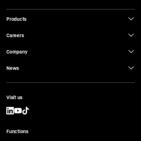
Products
Careers
Company
News
Visit us
Functions