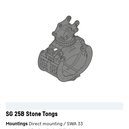
SG 25B Stone Tongs
Mountings
Direct mounting / SWA 33