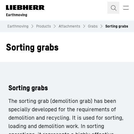
Skip to content
Earthmoving
Earthmoving
Products
Attachments
Grabs
Sorting grabs
Sorting grabs
Sorting grabs
The sorting grab (demolition grab) has been
specially developed for the requirements of
demolition and recycling. It is used for sorting,
loading and demolition work. In sorting