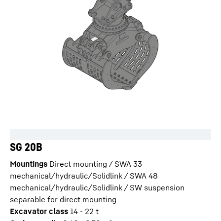
SG 20B
Mountings
Direct mounting / SWA 33
mechanical/hydraulic/Solidlink / SWA 48
mechanical/hydraulic/Solidlink / SW suspension
separable for direct mounting
Excavator class
14 - 22 t