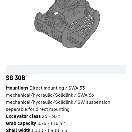
SG 30B
Mountings
Direct mounting / SWA 33
mechanical/hydraulic/Solidlink / SWA 66
mechanical/hydraulic/Solidlink / SW suspension
separable for direct mounting
Excavator class
26 - 38 t
Grab capacity
0.75 - 1.15
m³
Shell width
1,000 - 1,400
mm