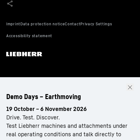
Demo Days – Earthmoving
19 October – 6 November 2026
Drive. Test. Discover.
Test Liebherr machines and attachments under
real operating conditions and talk directly to