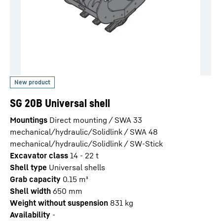
SG 20B Universal shell
Mountings
Direct mounting / SWA 33
mechanical/hydraulic/Solidlink / SWA 48
mechanical/hydraulic/Solidlink / SW-Stick
Excavator class
14 - 22 t
Shell type
Universal shells
Grab capacity
0.15
m³
Shell width
650
mm
Weight without suspension
831
kg
Availability
-