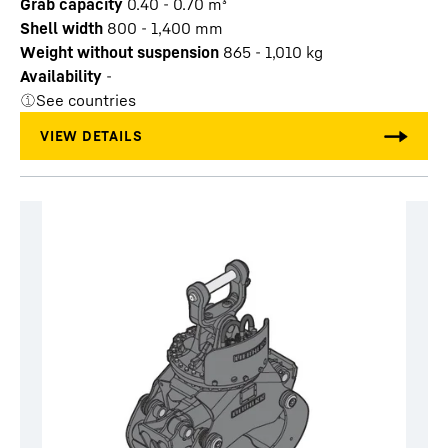
Grab capacity
0.40 - 0.70
m³
Shell width
800 - 1,400
mm
Weight without suspension
865 - 1,010
kg
Availability
-
See countries