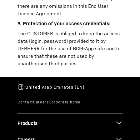
there are any omissions in this End User
Licence Agreement.
9. Protection of your access credentials:
The CUSTOMER is obliged to keep the access
data (login, password) provided to it by
LIEBHERR for the use of BCM-App safe and to
ensure that these are not used by
unauthorised third parties.
Products
Careers