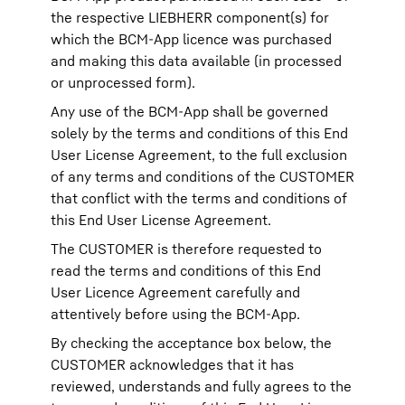
the respective LIEBHERR component(s) for
which the BCM-App licence was purchased
and making this data available (in processed
or unprocessed form).
Any use of the BCM-App shall be governed
solely by the terms and conditions of this End
User License Agreement, to the full exclusion
of any terms and conditions of the CUSTOMER
that conflict with the terms and conditions of
this End User License Agreement.
The CUSTOMER is therefore requested to
read the terms and conditions of this End
User Licence Agreement carefully and
attentively before using the BCM-App.
By checking the acceptance box below, the
CUSTOMER acknowledges that it has
reviewed, understands and fully agrees to the