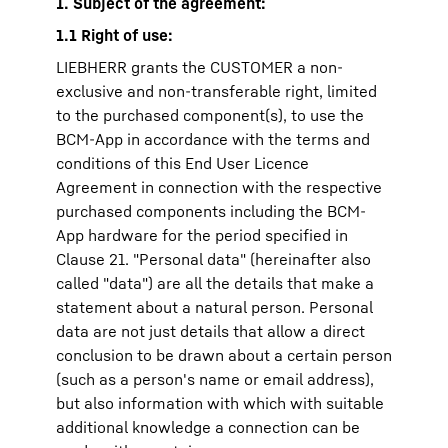
1. Subject of the agreement:
1.1 Right of use:
LIEBHERR grants the CUSTOMER a non-
exclusive and non-transferable right, limited
to the purchased component(s), to use the
BCM-App in accordance with the terms and
conditions of this End User Licence
Agreement in connection with the respective
purchased components including the BCM-
App hardware for the period specified in
Clause 21. "Personal data" (hereinafter also
called "data") are all the details that make a
statement about a natural person. Personal
data are not just details that allow a direct
conclusion to be drawn about a certain person
(such as a person's name or email address),
but also information with which with suitable
additional knowledge a connection can be