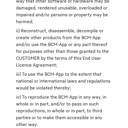
way that other software or hardware may be
damaged, rendered unusable, overloaded or
impaired and/or persons or property may be
harmed;
ii) Reconstruct, disassemble, decompile or
create other products from the BCM-App
and/or use the BCM-App or any part thereof
for purposes other than those granted to the
CUSTOMER by the terms of this End User
Licence Agreement;
iii) To use the BCM-App to the extent that
national or international laws and regulations
would be violated thereby;
iv) To reproduce the BCM-App in any way, in
whole or in part, and/or to pass on such
reproductions, in whole or in part, to third
parties or to make them accessible in any
other way.