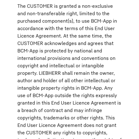
The CUSTOMER is granted a non-exclusive
and non-transferable right, limited to the
purchased component(s), to use BCM-App in
accordance with the terms of this End User
Licence Agreement. At the same time, the
CUSTOMER acknowledges and agrees that
BCM-App is protected by national and
international provisions and conventions on
copyright and intellectual or intangible
property. LIEBHERR shall remain the owner,
author and holder of all other intellectual or
intangible property rights in BCM-App. Any
use of BCM-App outside the rights expressly
granted in this End User Licence Agreement is
a breach of contract and may infringe
copyrights, trademarks or other rights. This
End User Licence Agreement does not grant
the CUSTOMER any rights to copyrights,