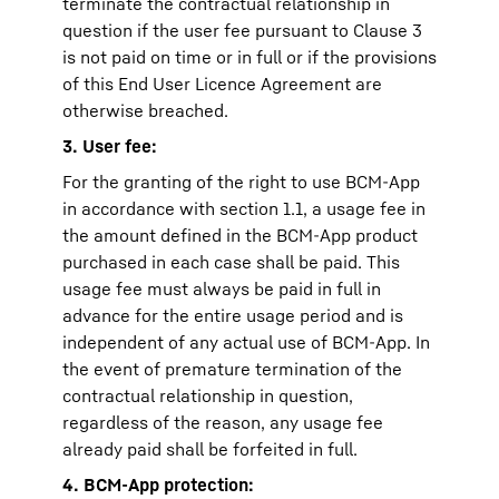
terminate the contractual relationship in
question if the user fee pursuant to Clause 3
is not paid on time or in full or if the provisions
of this End User Licence Agreement are
otherwise breached.
3. User fee:
For the granting of the right to use BCM-App
in accordance with section 1.1, a usage fee in
the amount defined in the BCM-App product
purchased in each case shall be paid. This
usage fee must always be paid in full in
advance for the entire usage period and is
independent of any actual use of BCM-App. In
the event of premature termination of the
contractual relationship in question,
regardless of the reason, any usage fee
already paid shall be forfeited in full.
4. BCM-App protection: