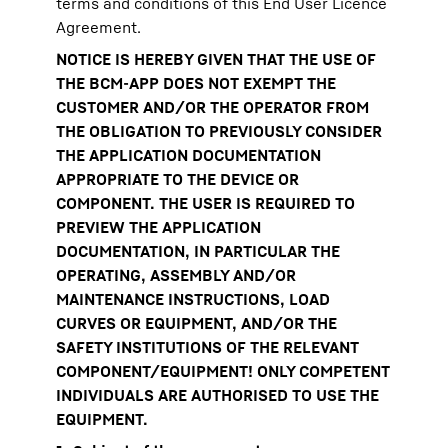
terms and conditions of this End User Licence
Agreement.
NOTICE IS HEREBY GIVEN THAT THE USE OF
THE BCM-APP DOES NOT EXEMPT THE
CUSTOMER AND/OR THE OPERATOR FROM
THE OBLIGATION TO PREVIOUSLY CONSIDER
THE APPLICATION DOCUMENTATION
APPROPRIATE TO THE DEVICE OR
COMPONENT. THE USER IS REQUIRED TO
PREVIEW THE APPLICATION
DOCUMENTATION, IN PARTICULAR THE
OPERATING, ASSEMBLY AND/OR
MAINTENANCE INSTRUCTIONS, LOAD
CURVES OR EQUIPMENT, AND/OR THE
SAFETY INSTITUTIONS OF THE RELEVANT
COMPONENT/EQUIPMENT! ONLY COMPETENT
INDIVIDUALS ARE AUTHORISED TO USE THE
EQUIPMENT.