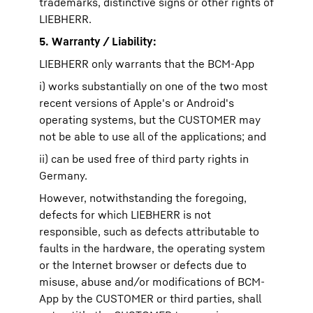
trademarks, distinctive signs or other rights of
LIEBHERR.
5. Warranty / Liability:
LIEBHERR only warrants that the BCM-App
i) works substantially on one of the two most
recent versions of Apple's or Android's
operating systems, but the CUSTOMER may
not be able to use all of the applications; and
ii) can be used free of third party rights in
Germany.
However, notwithstanding the foregoing,
defects for which LIEBHERR is not
responsible, such as defects attributable to
faults in the hardware, the operating system
or the Internet browser or defects due to
misuse, abuse and/or modifications of BCM-
App by the CUSTOMER or third parties, shall