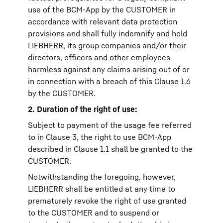
use of the BCM-App by the CUSTOMER in
accordance with relevant data protection
provisions and shall fully indemnify and hold
LIEBHERR, its group companies and/or their
directors, officers and other employees
harmless against any claims arising out of or
in connection with a breach of this Clause 1.6
by the CUSTOMER.
2. Duration of the right of use:
Subject to payment of the usage fee referred
to in Clause 3, the right to use BCM-App
described in Clause 1.1 shall be granted to the
CUSTOMER.
Notwithstanding the foregoing, however,
LIEBHERR shall be entitled at any time to
prematurely revoke the right of use granted
to the CUSTOMER and to suspend or