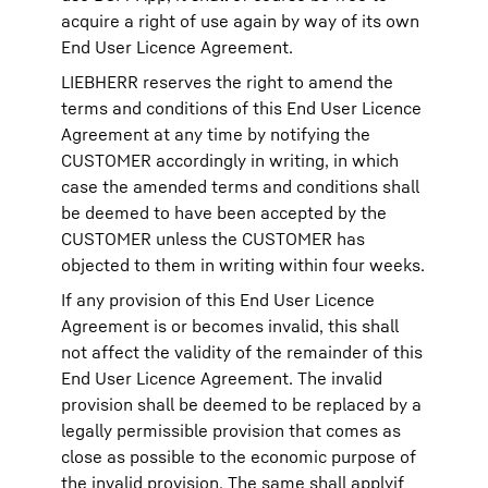
acquire a right of use again by way of its own
End User Licence Agreement.
LIEBHERR reserves the right to amend the
terms and conditions of this End User Licence
Agreement at any time by notifying the
CUSTOMER accordingly in writing, in which
case the amended terms and conditions shall
be deemed to have been accepted by the
CUSTOMER unless the CUSTOMER has
objected to them in writing within four weeks.
If any provision of this End User Licence
Agreement is or becomes invalid, this shall
not affect the validity of the remainder of this
End User Licence Agreement. The invalid
provision shall be deemed to be replaced by a
legally permissible provision that comes as
close as possible to the economic purpose of
the invalid provision. The same shall applyif