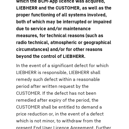
which the BCM-App licence was acquired,
LIEBHERR and the CUSTOMER, as well as the
proper functioning of all systems involved,
both of which may be interrupted or impaired
due to service and/or maintenance
measures, for technical reasons (such as
radio technical, atmospheric or geographical
circumstances) and/or for other reasons
beyond the control of LIEBHERR.
In the event of a significant defect for which
LIEBHERR is responsible, LIEBHERR shall
remedy such defect within a reasonable
period after written request by the
CUSTOMER. If the defect has not been
remedied after expiry of the period, the
CUSTOMER shall be entitled to demand a
price reduction or, in the event of a defect
which is not minor, to withdraw from the
present End User Licence Agreement. Further