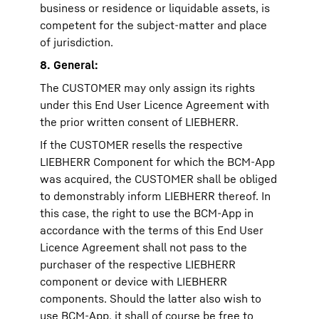
business or residence or liquidable assets, is
competent for the subject-matter and place
of jurisdiction.
8. General:
The CUSTOMER may only assign its rights
under this End User Licence Agreement with
the prior written consent of LIEBHERR.
If the CUSTOMER resells the respective
LIEBHERR Component for which the BCM-App
was acquired, the CUSTOMER shall be obliged
to demonstrably inform LIEBHERR thereof. In
this case, the right to use the BCM-App in
accordance with the terms of this End User
Licence Agreement shall not pass to the
purchaser of the respective LIEBHERR
component or device with LIEBHERR
components. Should the latter also wish to
use BCM-App, it shall of course be free to