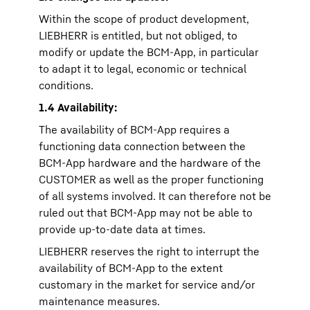
Within the scope of product development,
LIEBHERR is entitled, but not obliged, to
modify or update the BCM-App, in particular
to adapt it to legal, economic or technical
conditions.
1.4 Availability:
The availability of BCM-App requires a
functioning data connection between the
BCM-App hardware and the hardware of the
CUSTOMER as well as the proper functioning
of all systems involved. It can therefore not be
ruled out that BCM-App may not be able to
provide up-to-date data at times.
LIEBHERR reserves the right to interrupt the
availability of BCM-App to the extent
customary in the market for service and/or
maintenance measures.