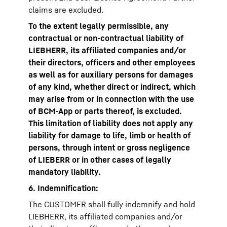
claims are excluded.
To the extent legally permissible, any
contractual or non-contractual liability of
LIEBHERR, its affiliated companies and/or
their directors, officers and other employees
as well as for auxiliary persons for damages
of any kind, whether direct or indirect, which
may arise from or in connection with the use
of BCM-App or parts thereof, is excluded.
This limitation of liability does not apply any
liability for damage to life, limb or health of
persons, through intent or gross negligence
of LIEBERR or in other cases of legally
mandatory liability.
6. Indemnification:
The CUSTOMER shall fully indemnify and hold
LIEBHERR, its affiliated companies and/or