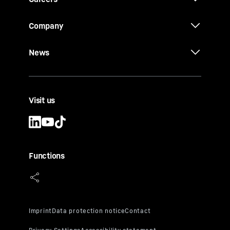
Company
News
Visit us
Functions