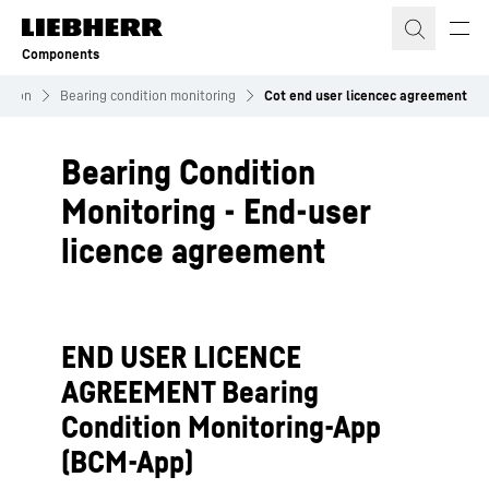
Skip to content
Components
sation
Bearing condition monitoring
Cot end user licencec agreement
Bearing Condition
Monitoring - End-user
licence agreement
END USER LICENCE
AGREEMENT Bearing
Condition Monitoring-App
(BCM-App)