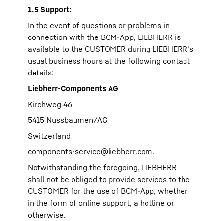
1.5 Support:
In the event of questions or problems in
connection with the BCM-App, LIEBHERR is
available to the CUSTOMER during LIEBHERR's
usual business hours at the following contact
details:
Liebherr-Components AG
Kirchweg 46
5415 Nussbaumen/AG
Switzerland
components-service@liebherr.com
.
Notwithstanding the foregoing, LIEBHERR
shall not be obliged to provide services to the
CUSTOMER for the use of BCM-App, whether
in the form of online support, a hotline or
otherwise.