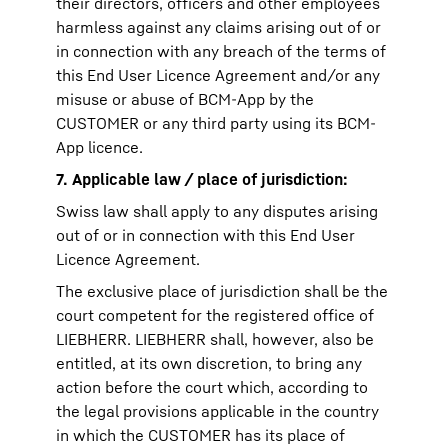
their directors, officers and other employees
harmless against any claims arising out of or
in connection with any breach of the terms of
this End User Licence Agreement and/or any
misuse or abuse of BCM-App by the
CUSTOMER or any third party using its BCM-
App licence.
7. Applicable law / place of jurisdiction:
Swiss law shall apply to any disputes arising
out of or in connection with this End User
Licence Agreement.
The exclusive place of jurisdiction shall be the
court competent for the registered office of
LIEBHERR. LIEBHERR shall, however, also be
entitled, at its own discretion, to bring any
action before the court which, according to
the legal provisions applicable in the country
in which the CUSTOMER has its place of