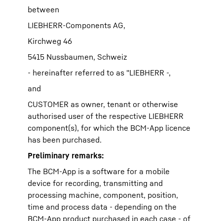
between
LIEBHERR-Components AG,
Kirchweg 46
5415 Nussbaumen, Schweiz
- hereinafter referred to as "LIEBHERR -,
and
CUSTOMER as owner, tenant or otherwise
authorised user of the respective LIEBHERR
component(s), for which the BCM-App licence
has been purchased.
Preliminary remarks:
The BCM-App is a software for a mobile
device for recording, transmitting and
processing machine, component, position,
time and process data - depending on the
BCM-App product purchased in each case - of