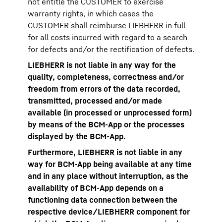
not entitle the CUSTOMER to exercise
warranty rights, in which cases the
CUSTOMER shall reimburse LIEBHERR in full
for all costs incurred with regard to a search
for defects and/or the rectification of defects.
LIEBHERR is not liable in any way for the
quality, completeness, correctness and/or
freedom from errors of the data recorded,
transmitted, processed and/or made
available (in processed or unprocessed form)
by means of the BCM-App or the processes
displayed by the BCM-App.
Furthermore, LIEBHERR is not liable in any
way for BCM-App being available at any time
and in any place without interruption, as the
availability of BCM-App depends on a
functioning data connection between the
respective device/LIEBHERR component for