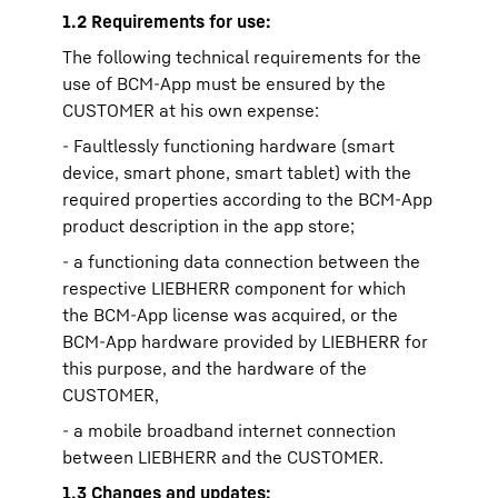
1.2 Requirements for use:
The following technical requirements for the
use of BCM-App must be ensured by the
CUSTOMER at his own expense:
- Faultlessly functioning hardware (smart
device, smart phone, smart tablet) with the
required properties according to the BCM-App
product description in the app store;
- a functioning data connection between the
respective LIEBHERR component for which
the BCM-App license was acquired, or the
BCM-App hardware provided by LIEBHERR for
this purpose, and the hardware of the
CUSTOMER,
- a mobile broadband internet connection
between LIEBHERR and the CUSTOMER.
1.3 Changes and updates: