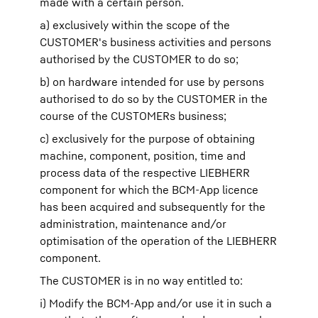
made with a certain person.
a) exclusively within the scope of the
CUSTOMER's business activities and persons
authorised by the CUSTOMER to do so;
b) on hardware intended for use by persons
authorised to do so by the CUSTOMER in the
course of the CUSTOMERs business;
c) exclusively for the purpose of obtaining
machine, component, position, time and
process data of the respective LIEBHERR
component for which the BCM-App licence
has been acquired and subsequently for the
administration, maintenance and/or
optimisation of the operation of the LIEBHERR
component.
The CUSTOMER is in no way entitled to:
i) Modify the BCM-App and/or use it in such a