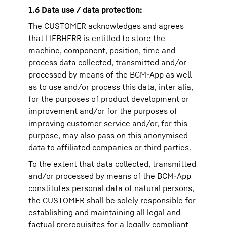
1.6 Data use / data protection:
The CUSTOMER acknowledges and agrees
that LIEBHERR is entitled to store the
machine, component, position, time and
process data collected, transmitted and/or
processed by means of the BCM-App as well
as to use and/or process this data, inter alia,
for the purposes of product development or
improvement and/or for the purposes of
improving customer service and/or, for this
purpose, may also pass on this anonymised
data to affiliated companies or third parties.
To the extent that data collected, transmitted
and/or processed by means of the BCM-App
constitutes personal data of natural persons,
the CUSTOMER shall be solely responsible for
establishing and maintaining all legal and
factual prerequisites for a legally compliant