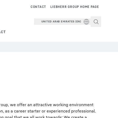
CONTACT
LIEBHERR GROUP HOME PAGE
UNITED ARAB EMIRATES (EN)
ACT
roup, we offer an attractive working environment
on, as a career starter or experienced professional.
on goal that we all work towards: We create a