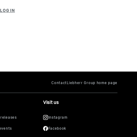
Visit us