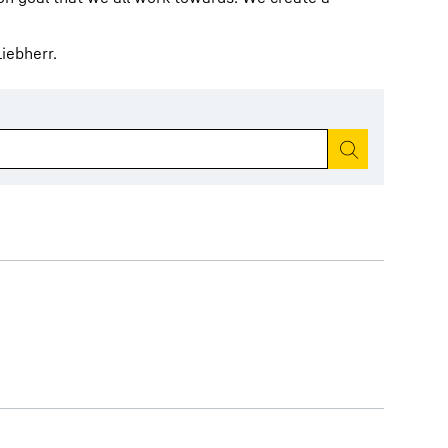
iebherr.
Start search