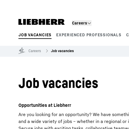
Skip to content
Careers
JOB VACANCIES
EXPERIENCED PROFESSIONALS
C
Product segments
Careers
Job vacancies
Job vacancies
Opportunities at Liebherr
Are you looking for an opportunity? We have somethi
and a wide variety of jobs – whether in a regional or 
Secure jobs with exciting tasks, collaborative team