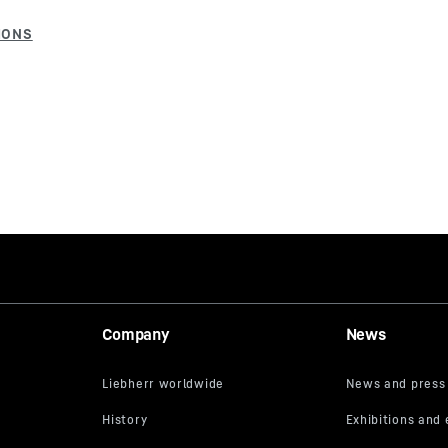
Company
News