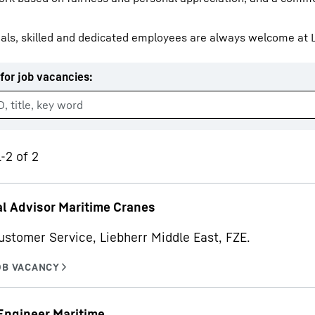
als, skilled and dedicated employees are always welcome at L
for job vacancies
:
Liebherr careers
-2 of 2
l Advisor Maritime Cranes
ustomer Service, Liebherr Middle East, FZE.
Engineer Maritime