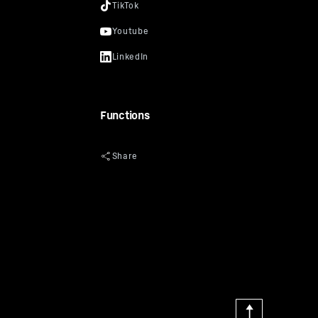
Functions