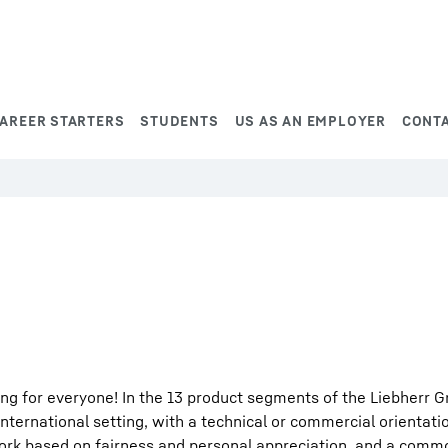
AREER STARTERS
STUDENTS
US AS AN EMPLOYER
CONT
ng for everyone! In the 13 product segments of the Liebherr G
international setting, with a technical or commercial orientati
work based on fairness and personal appreciation, and a comm