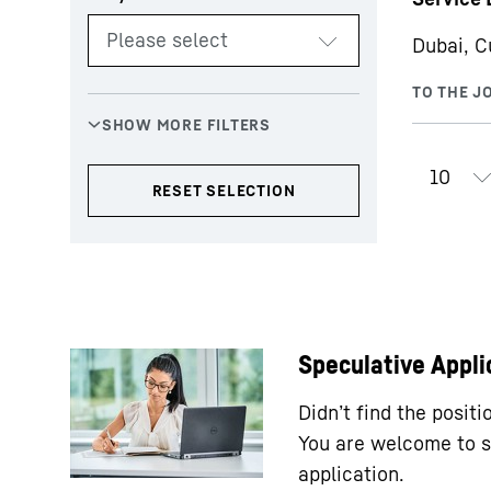
Dubai, C
Speculative Appli
Didn’t find the posit
You are welcome to s
application.