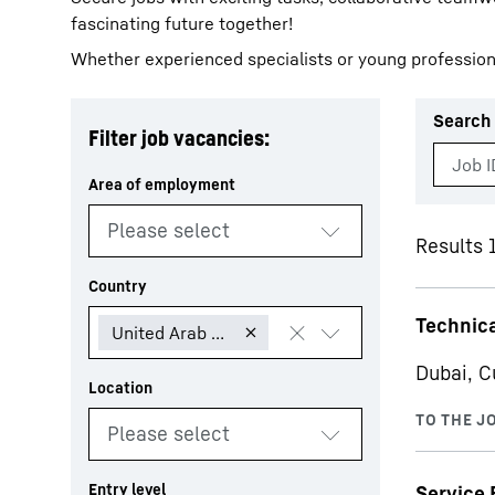
fascinating future together!
Whether experienced specialists or young profession
Search 
Filter job vacancies:
More about the company
Results 1
Technica
Dubai, C
Service 