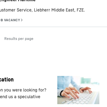
ustomer Service, Liebherr Middle East, FZE.
Results per page
cation
ion you were looking for?
end us a speculative