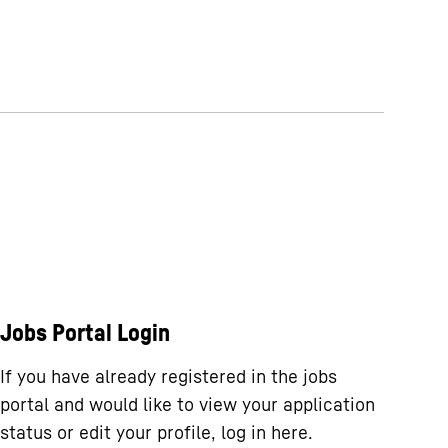
Jobs Portal Login
If you have already registered in the jobs
portal and would like to view your application
status or edit your profile, log in here.