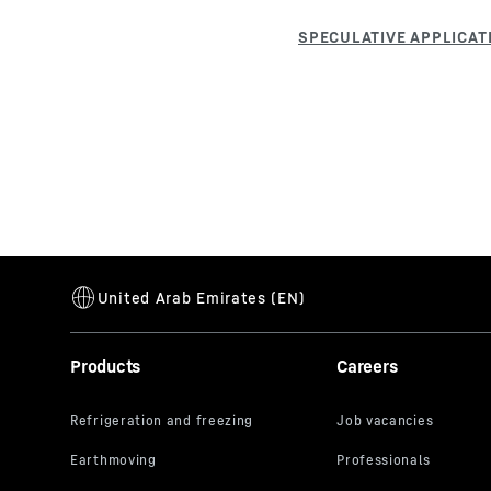
Products
Careers