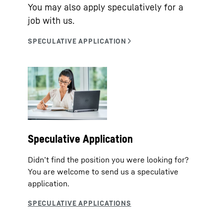
You may also apply speculatively for a
job with us.
Speculative Application
Didn’t find the position you were looking for?
You are welcome to send us a speculative
application.