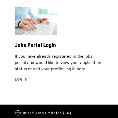
Jobs Portal Login
If you have already registered in the jobs
portal and would like to view your application
status or edit your profile, log in here.