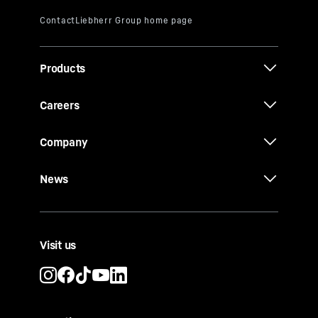
Products
Careers
Company
News
Visit us