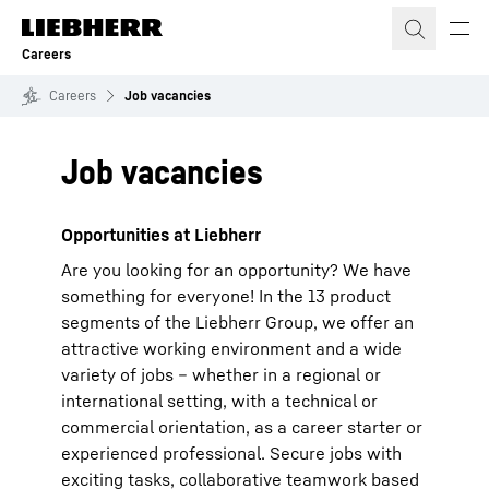
Skip to content
Careers
Careers
Job vacancies
Job vacancies
Opportunities at Liebherr
Are you looking for an opportunity? We have
something for everyone! In the 13 product
segments of the Liebherr Group, we offer an
attractive working environment and a wide
variety of jobs – whether in a regional or
international setting, with a technical or
commercial orientation, as a career starter or
experienced professional. Secure jobs with
exciting tasks, collaborative teamwork based