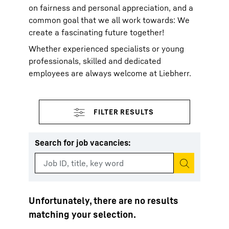
on fairness and personal appreciation, and a
common goal that we all work towards: We
create a fascinating future together!
Whether experienced specialists or young
professionals, skilled and dedicated
employees are always welcome at Liebherr.
Search for job vacancies
:
Start search
Unfortunately, there are no results
matching your selection.